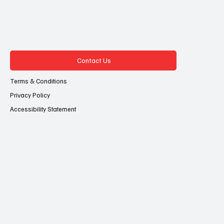
Contact Us
Terms & Conditions
Privacy Policy
Accessibility Statement