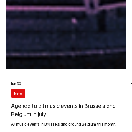
Jun 30
News
Agenda to all music events in Brussels and
Belgium in July