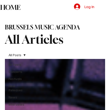
HOME
Log In
BRUSSELS MUSIC AGENDA
All Articles
All Posts
All Posts
Concerts
Festivals
New
Releases
News
Interviews