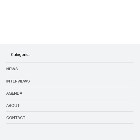
All music events in Brussels and around Belgium this month.
Categories
NEWS
INTERVIEWS
AGENDA
ABOUT
CONTACT