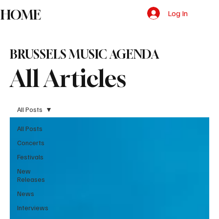
HOME
Log In
BRUSSELS MUSIC AGENDA
All Articles
All Posts
All Posts
Concerts
Festivals
New
Releases
News
Interviews