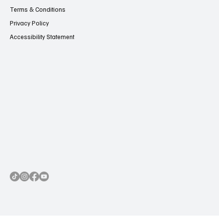
Contact Us
Terms & Conditions
Privacy Policy
Accessibility Statement