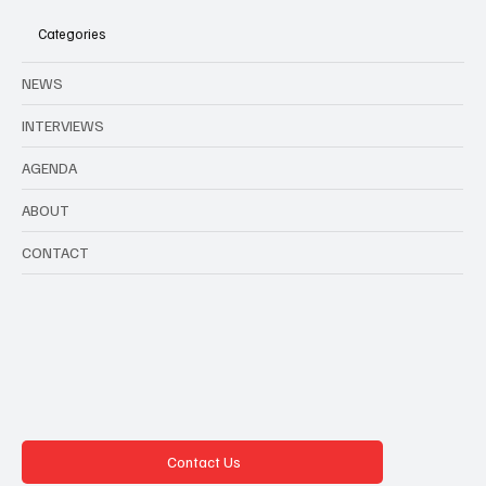
Categories
NEWS
INTERVIEWS
AGENDA
ABOUT
CONTACT