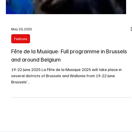
May 20, 2025
Festivals
Fête de la Musique: Full programme in Brussels
and around Belgium
19-22 June 2025 La Fête de la Musique 2025 will take place in
several districts of Brussels and Wallonia from 19-22 June.
Brussels'...