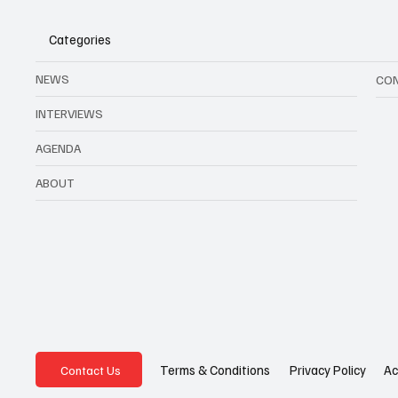
Categories
NEWS
CO
INTERVIEWS
AGENDA
ABOUT
Privacy Policy
Ac
Terms & Conditions
Contact Us