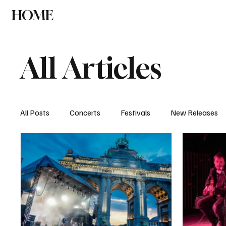
HOME
NEWS
AGENDA
INTERVIEW
All Articles
All Posts
Concerts
Festivals
New Releases