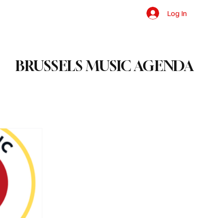
Log In
BRUSSELS MUSIC AGENDA