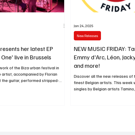
Jan 24, 2025
New Releases
resents her latest EP
NEW MUSIC FRIDAY: Ta
One' live in Brussels
Emmy d'Arc, Léon, Jacky 
and more!
work of the Biza urban festival in
e artist, accompanied by Florian
Discover all the new releases of
 the guitar, performed stripped-
finest Belgian artists. This wee
singles by Belgian artists Tamino,.