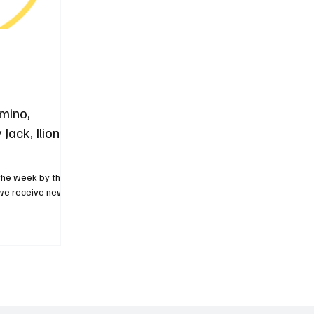
mino,
Jack, Iliona
 the week by the
k we receive new
..