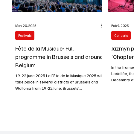
May 20, 2025
Feb 9, 2025
Festivals
Concerts
Fête de la Musique: Full
Jazmyn p
programme in Brussels and around
'Chapter 
Belgium
In the frame
LaVallée, th
19-22 June 2025 La Fête de la Musique 2025 will
Decembry at
take place in several districts of Brussels and
back
Wallonia from 19-22 June. Brussels'...