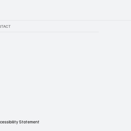
NTACT
cessibility Statement