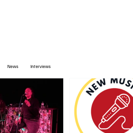
S
PLAYLIST
ABOUT
CONTACT
News
Interviews