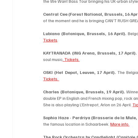
the We Want Bass Tour bringing his UK-urban style 
Central Cee (Forest National, Brussels, 16 Apri
of the moment and he is bringing CAN’T RUSH GREA
Lubiana (Botanique, Brussels, 16 April).
Tickets
.
KAYTRANADA (ING Arena, Brussels, 17 April).
soul music
. Tickets.
OSKI
(Het Depot, Leuven, 17 April).
Tickets. 
Charles (Botanique, Brussels, 19 April). 
Winner
double EP in English and French mixing pop, rock an
She is also playling L'Entrepot, Arlon on 26 April. 
Ti
Sophia Haze - Perdriya (Brasserie de la Mule, 
the famous location in Schaarbeek. 
More info.
The Rock Orchestra by Candlelight (Capitole Ge