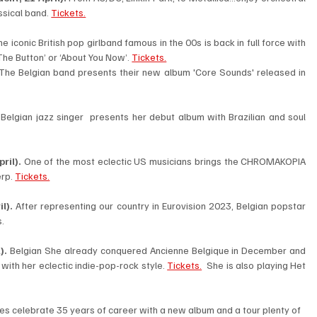
sical band. 
Tickets.
e iconic British pop girlband famous in the 00s is back in full force with 
The Button’ or ‘About You Now’. 
Tickets.
The Belgian band presents their new album 'Core Sounds' released in 
 Belgian jazz singer  presents her debut album with Brazilian and soul 
ril). 
One of the most eclectic US musicians brings the CHROMAKOPIA 
rp. 
Tickets.
l). 
After representing our country in Eurovision 2023, Belgian popstar 
. 
).
 Belgian She already conquered Ancienne Belgique in December and 
with her eclectic indie-pop-rock style. 
Tickets.
  She is also playing Het 
ies celebrate 35 years of career with a new album and a tour plenty of 