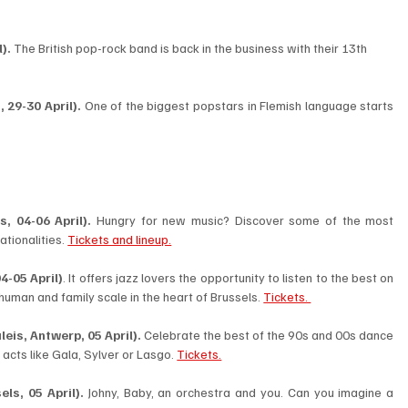
). 
The British pop-rock band is back in the business with their 13th 
 29-30 April).
 One of the biggest popstars in Flemish language starts 
, 04-06 April). 
Hungry for new music? Discover some of the most 
tionalities. 
Tickets and lineup.
4-05 April)
. It offers jazz lovers the opportunity to listen to the best on 
 human and family scale in the heart of Brussels. 
Tickets. 
eis, Antwerp, 05 April). 
Celebrate the best of the 90s and 00s dance 
acts like Gala, Sylver or Lasgo. 
Tickets.
ls, 05 April). 
Johny, Baby, an orchestra and you. Can you imagine a 