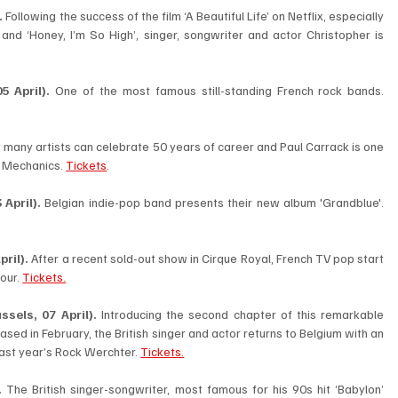
.
 Following the success of the film ‘A Beautiful Life’ on Netflix, especially 
nd ‘Honey, I’m So High’, singer, songwriter and actor Christopher is 
5 April). 
One of the most famous still-standing French rock bands. 
 many artists can celebrate 50 years of career and Paul Carrack is one 
e Mechanics. 
Tickets
.
April).
 Belgian indie-pop band presents their new album 'Grandblue'. 
pril).
 After a recent sold-out show in Cirque Royal, French TV pop start 
our. 
Tickets.
sels, 07 April). 
Introducing the second chapter of this remarkable 
eased in February, the British singer and actor returns to Belgium with an 
 last year’s Rock Werchter. 
Tickets.
. 
The British singer-songwriter, most famous for his 90s hit ‘Babylon’ 