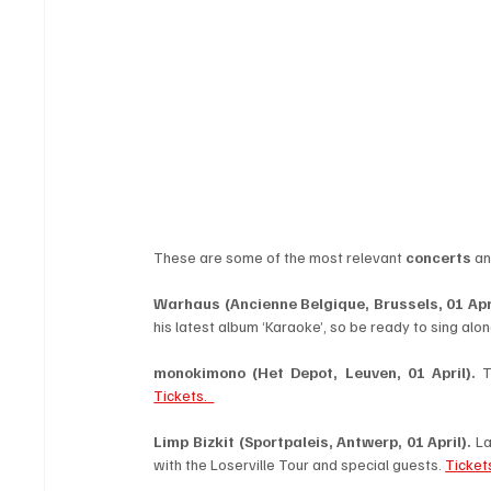
These are some of the most relevant 
concerts
 an
Warhaus (Ancienne Belgique, Brussels, 01 Apri
his latest album ‘Karaoke’, so be ready to sing alon
monokimono
(Het Depot, Leuven, 01 April).
Tickets.  
Limp Bizkit
(Sportpaleis, Antwerp, 01 April).
 L
with the Loserville Tour and special guests. 
Ticket