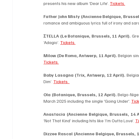
presents his new album ‘Dear Life’. 
Tickets.
Father John Misty (Ancienne Belgique, Brussels,
romance and ambiguous lyrics full of irony and sar
ΣTELLA (Le Botanique, Brussels, 11 April).
 Gre
‘Adagio’. 
Tickets.
Milow (De Roma, Antwerp, 11 April). 
Tickets.
Baby Lasagna (Trix, Antwerp, 12 April). 
Belgia
Dim’. 
Tickets. 
Ola (Botanique, Brussels, 12 April).
 Belgo-Nige
March 2025 including the single 'Going Under'. 
Tick
Anastacia (Ancienne Belgique, Brussels, 14 Ap
‘Not That Kind’ including hits like ‘I’m Outta Love’. 
T
Dizzee Rascal (Ancienne Belgique, Brussels, 16