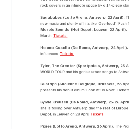
rock covers in an intimate space by a 14-piece clas
Sugababes (Lotto Arena, Antwerp, 22 April). 
Th
new music and plenty of hits like ‘Overload’, ‘Push 
Marble Sounds
(Het Depot, Leuven, 22 April).
 
March. 
Tickets.
Helena Casella (De Roma, Antwerp, 24 April).
influences. 
Tickets.
Tyler, The Creator (Sportpaleis, Antwerp, 25 Ap
WORLD TOUR and his genius urban songs to Antwe
Gustaph (Ancienne Belgique, Brussels, 26 Apri
presents his debut album ‘Look At Us Now’. Tickets
Sylvie Kreusch (De Roma, Antwerp, 25-26 April
she is taking over Antwerp and the rest of Europe 
Depot, in Leuven on 28 April. 
Tickets.
Pixies (Lotto Arena, Antwerp, 26 April). 
The Pix