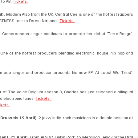
to AB. 
Tickets.
l). 
Modern Also from the UK, Central Cee is one of the hottest rappers 
TNESS tour to Forest National. 
Tickets.
 Belgo-Cameroonean singer continues to promote her debut 'Terre Rouge'. 
 
One of the hottest producers blending electronic, house, hip hop and 
 The Belgian pop singer and producer presents his new EP 'At Least We Tried'. 
 of The Voice Belgium season 8, Charles has just released a bilingual 
d electronic tunes. 
Tickets. 
ckets.
Brussels 19 April)
. 2 jazz/ indie-rock musicians in a double session at 
nt, 21 April). 
From AC/DC, Linkin Park, to Metallica…enjoy orchestral 