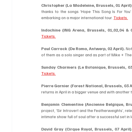
Christopher (La Madeleine, Brussels, 01 April)
thanks to the songs ‘Hope This Song Is For You’ a
embarking on a major international tour. 
Tickets.
Indochine (ING Arena, Brussels, 01,02,04 & 0
Tickets.
Paul Carrack (De Roma, Antwerp, 02 April). 
Not
of them as a solo singer and as part of Mike + Th
Sunday Charmers (Le Botanique, Brussels, 03 
Tickets.
Pierre Garnier
(Forest National, Brussels, 03 A
returns in April in a bigger venue and with another t
Benjamin Clementine (Ancienne Belgique, Brus
project, ‘Sir Introvert and the Featherweights’, rel
intimate show full of soul after a successful set in
David Gray (Cirque Royal, Brussels, 07 April)