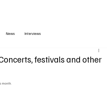
S
PLAYLIST
ABOUT
CONTACT
News
Interviews
oncerts, festivals and other
is month.