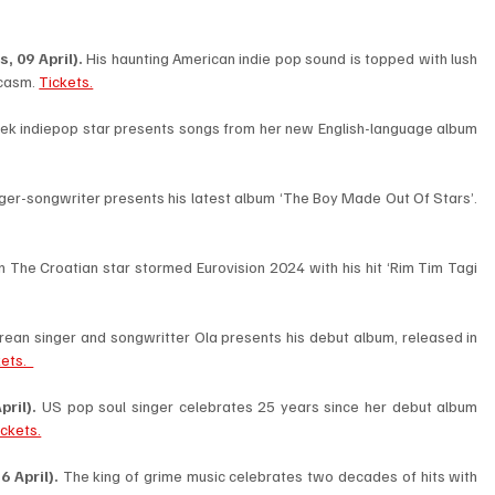
 09 April). 
His haunting American indie pop sound is topped with lush 
casm. 
Tickets.
ek indiepop star presents songs from her new English-language album 
Belgian singer-songwriter presents his latest album ‘The Boy Made Out Of Stars’. 
n The Croatian star stormed Eurovision 2024 with his hit ‘Rim Tim Tagi 
rean singer and songwritter Ola presents his debut album, released in 
ets.  
ril). 
US pop soul singer celebrates 25 years since her debut album 
ickets.
 April). 
The king of grime music celebrates two decades of hits with 