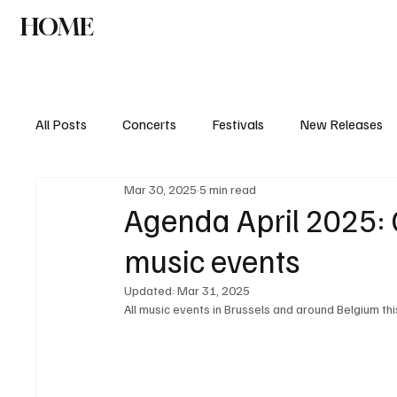
HOME
NEWS
AGENDA
INTERVIEW
All Posts
Concerts
Festivals
New Releases
Mar 30, 2025
5 min read
Agenda April 2025: C
music events
Updated:
Mar 31, 2025
All music events in Brussels and around Belgium th