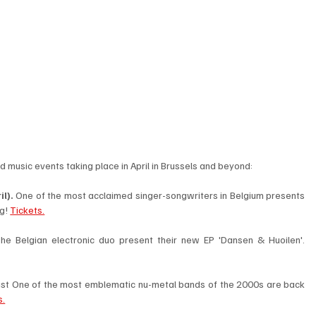
d music events taking place in April in Brussels and beyond:  
l). 
One of the most acclaimed singer-songwriters in Belgium presents 
g! 
Tickets.
 The Belgian electronic duo present their new EP 'Dansen & Huoilen'. 
ast One of the most emblematic nu-metal bands of the 2000s are back 
s.