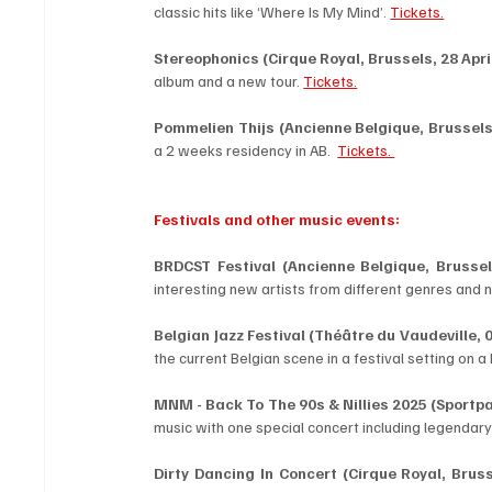
classic hits like ‘Where Is My Mind’. 
Tickets.
Stereophonics (Cirque Royal, Brussels, 28 April
album and a new tour. 
Tickets.
Pommelien Thijs (Ancienne Belgique, Brussels,
a 2 weeks residency in AB.  
Tickets. 
Festivals and other music events:
BRDCST Festival (Ancienne Belgique, Brussels
interesting new artists from different genres and na
Belgian Jazz Festival (Théâtre du Vaudeville, 0
the current Belgian scene in a festival setting on a
MNM - Back To The 90s & Nillies 2025 (Sportpal
music with one special concert including legendary 
Dirty Dancing In Concert (Cirque Royal, Brusse