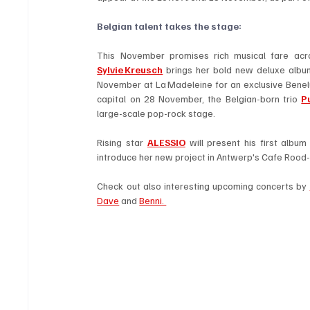
Belgian talent takes the stage: 
Sylvie Kreusch
 brings her bold new deluxe album
November at La Madeleine for an exclusive Benelux
capital on 28 November, the Belgian-born trio 
P
large-scale pop-rock stage.
Rising star 
ALESSIO
 will present his first alb
introduce her new project in Antwerp's Cafe Rood
Check out also interesting upcoming concerts by 
Dave
 and 
Benni. 