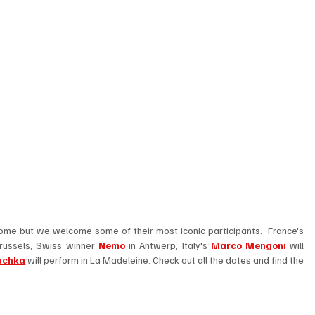
No, unfortunately the competition is not coming home but we welcome some of their most iconic participants.  France's 
russels, Swiss winner 
Nemo
 in Antwerp, Italy's 
Marco Mengoni
 will 
uchka
 will perform in La Madeleine. Check out all the dates and find the 