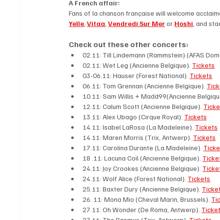
A French affair: 
Fans of la chanson française will welcome acclaim
Yelle
, 
Vitaa
, 
Vendredi Sur Mer
 or 
Hoshi
, and sta
Check out these other concerts: 
02.11: Till Lindemann (Rammstein) (AFAS Dom
02.11: Wet Leg (Ancienne Belgique). 
Tickets
03-06.11: Hauser (Forest National). 
Tickets
06.11: Tom Grennan (Ancienne Belgique). 
Tick
10.11: Sam Willis + Madd99(Ancienne Belgique
12.11: Calum Scott (Ancienne Belgique). 
Ticke
13.11: Alex Ubago (Cirque Royal). 
Tickets
14.11: Isabel LaRosa (La Madeleine). 
Tickets
14.11: Maren Morris (Trix, Antwerp). 
Tickets
17.11: Carolina Durante (La Madeleine). 
Ticke
18 .11: Lacuna Coil (Ancienne Belgique). 
Ticke
24.11: Joy Crookes (Ancienne Belgique). 
Ticke
24.11: Wolf Alice (Forest National). 
Tickets
25.11: Baxter Dury (Ancienne Belgique). 
Ticke
26. 11: Mona Mio (Cheval Marin, Brussels). 
Ti
27.11: Oh Wonder (De Roma, Antwerp). 
Ticket
27.11: The Rasmus (Trix, Antwerp). 
Tickets