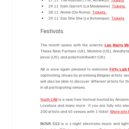
29.11: Sam Garrett (La Madeleine). 
Tickets 
28.11: Aminé (De Roma). 
Tickets. 
29.11: Say She She (Le Botanique). 
Tickets
Festivals 
The month opens with the eclectic 
Les Nuits W
These New Puritans (UK), Momma (US), Annahstas
Jarvis (US), and pollyfromthedirt (UK).
AB is once again pleased to welcome 
Fifty Lab 
captivating shows by promising Belgian artists and 
will also be able to discover different artists for t
in all participating venues. 
Youth L'AB
 is a new free festival hosted by Ancien
Lovelace and many more.  If you are fully into ele
200 artists and 45 venues with 1 ticket. 
More info 
NOVA C12
 is a 1-night electronic music and lig