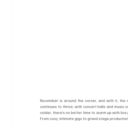
November is around the corner, and with it, the rh
continues to thrive, with concert halls and music
colder, there’s no better time to warm up with live
From cosy, intimate gigs to grand stage production