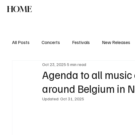
HOME
NEWS
AGENDA
INTERVIEW
All Posts
Concerts
Festivals
New Releases
Oct 23, 2025
5 min read
Agenda to all music 
around Belgium in 
Updated:
Oct 31, 2025