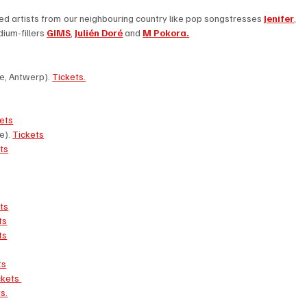
ed artists from our neighbouring country like pop songstresses 
Jenifer
, 
dium-fillers 
GIMS
, 
Julién Doré
 and 
M Pokora.
e, Antwerp). 
Tickets.
ets
). 
Tickets
ts
ts
ts
ts
ts
ckets 
s.