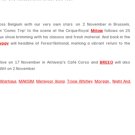
This November promises rich musical fare across Belgium with our very own stars: on 2 November in Brussels, 
 'Comic Trip' to the scene at the Cirque Royal. 
Milow
 follows on 25 
 show brimming with his classics and fresh material. And back in the 
uggy
 will headline at Forest National, marking a vibrant return to the 
um live on 17 November in Antwerp's Café Corso and 
BREEO
 will also 
-Wit on 2 November. 
Warhaus
, 
MAKSIM
, 
Metejoor, 
Iliona,
Trixie Whitley
, 
Morgan
, 
Night And 