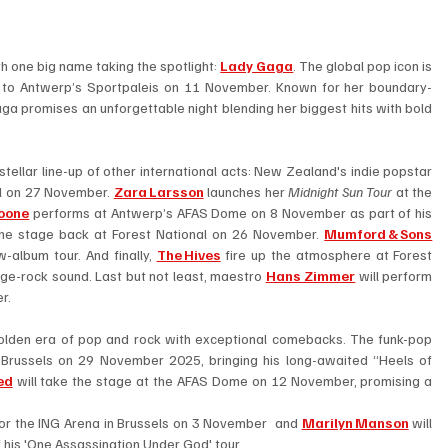
th one big name taking the spotlight: 
Lady Gaga
. The global pop icon is 
o Antwerp’s Sportpaleis on 11 November. Known for her boundary-
a promises an unforgettable night blending her biggest hits with bold 
In November Belgium’s concert venues will host a stellar line-up of other international acts: New Zealand's indie popstar 
al on 27 November. 
Zara Larsson
 launches her 
Midnight Sun Tour
 at the 
oone
performs at Antwerp’s AFAS Dome on 8 November as part of his 
the stage back at Forest National on 26 November. 
Mumford & Sons
album tour. And finally, 
The Hives
 fire up the atmosphere at Forest 
ge-rock sound. Last but not least, maestro 
Hans Zimmer
 will perform 
r. 
golden era of pop and rock with exceptional comebacks. The funk-pop 
n Brussels on 29 November 2025, bringing his long-awaited “Heels of 
ed
 will take the stage at the AFAS Dome on 12 November, promising a 
or the ING Arena in Brussels on 3 November  and 
Marilyn Manson
 will 
 his 'One Assassination Under God' tour.