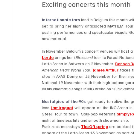
Exciting concerts this month
International stars 
land in Belgium this month wi
set to bring her highly anticipated
MAYHEM Tour t
pushing performances and spectacular visuals, Gag
new material.  
Lorde
 brings her 
Ultrasound
 tour to Forest Nation
Lotto Arena in Antwerp on 2 November. 
Benson B
American Heart World Tour
.
James Arthur
 takes 
stop in AFAS Dome on 13 November for their new-
National 19 November with their high-octane gara
all his cinematic songs in ING Arena on 18 Novembe
Nostalgics of the 90s
 get ready to relive the 
icon 
Jamiroquai
 will appear at the ING Arena i
Steel” tour to town.  Soul-pop veterans 
Simply R
night of timeless hits and smooth showmanship. 
Punk-rock mainstays 
The Offspring
 are booked f
appear at the Lotto Arena 13 November, as part of