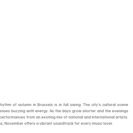
ythm of autumn in Brussels is in full swing. The city’s cultural scene 
 venues buzzing with energy. As the days grow shorter and the evenings 
 performances from an exciting mix of national and international artists. 
s, November offers a vibrant soundtrack for every music lover.