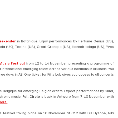
eekender
 in Botanique. Enjoy performances by Perfume Genius (US), 
ia (UK), Teethe (US), Great Grandpa (US), Hannah Jadagu (US), Yves 
Music Festival
 from 12 to 14 November, presenting a programme of 
international emerging talent across various locations in Brussels. You 
hree days in AB. One ticket for Fifty Lab gives you access to all concerts 
ne Belgique for emerging Belgian artists. Expect performances by Nuna, 
ctronic music, 
Full Circle
 is back in Antwerp from 7-10 November with 
here.
hts festival taking place on 10 November at C12 with DJs Hysope, Niki 