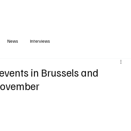
S
PLAYLIST
ABOUT
CONTACT
News
Interviews
events in Brussels and
November