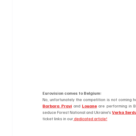
Eurovision comes to Belgium: 
Barbara Pravi
 and 
Louane
 are performing in B
seduce Forest National and Ukraine's 
Verka Serd
ticket links in our
 dedicated article!