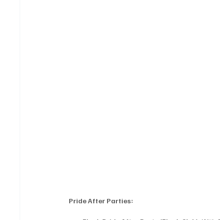
Pride After Parties: 