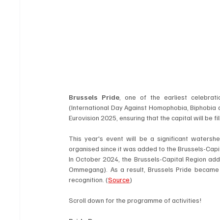
Brussels Pride
, one of the earliest celebrat
(International Day Against Homophobia, Biphobia an
Eurovision 2025, ensuring that the capital will be 
This year's event will be a significant watershe
organised
since it was added to the Brussels-Capit
In October 2024, the Brussels-Capital Region added 
Ommegang). As a result, Brussels Pride became on
recognition. (
Source
)
Scroll down for the programme of activities!