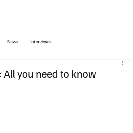
S
PLAYLIST
ABOUT
CONTACT
News
Interviews
: All you need to know