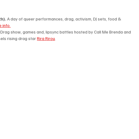
h). 
A day of queer performances, drag, activism, DJ sets, food & 
 info.
. Drag show, games and, lipsync battles hosted by Call Me Brenda and 
ls rising drag star 
Rira Rirou
. 