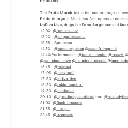
Pride Day: 
The 
Pride March 
Pride Village
 in Mont des Arts opens at noon f
LaDiva Live,
 drags like 
Edna Sorgelsen 
and 
Sus
12:00 - 
@romainkuntz
13:20 – 
@singoutbrussels
13:55 – Speeches
14:30 – 
@ednasorgelsen
@susanfromgrindr
14:40: Performances: 
@tasty__desire
@lassyri
@
@just_charlielove
@its_mirko_piccolo
@lametisd
16:15 – 
@michbxl
17 :05 - 
@essylaoff
17 :30 - 
@ladiva_live
18 :30 - 
@rokia_bamba_
19 :30 - 
@coltleduo
20 :10 - 
@djreddbelgiumofficial
 feat. 
@realladylinn
21:00 - 
@flash_brussels
21:55 - 
@_.raql._
22:45 - 
@azomusic