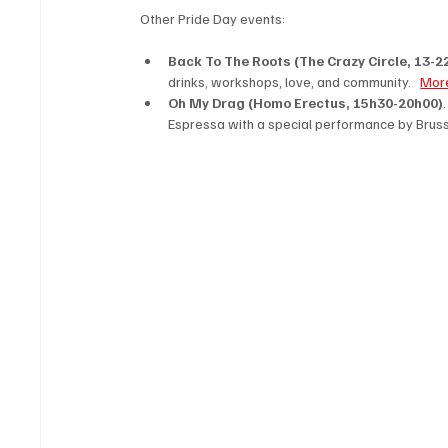
Other Pride Day events: 
Back To The Roots (The Crazy Circle, 13-22
drinks, workshops, love, and community.   
More
Oh My Drag (Homo Erectus, 15h30-20h00)
Espressa with a special performance by Brusse