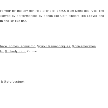
takes the center stage as every year by the city centre starting at 14h00 from Mont des Arts. The 
ollowed by performances by bands like 
Colt
, singers like 
Essyla 
and
an
 and DJs like
 RQL
. 
here_comes_samantha
@raoul.lesmecaniques
@anniemayshen
ebx
@tcharly_drag
 Croma
 & 
@stefgustaph