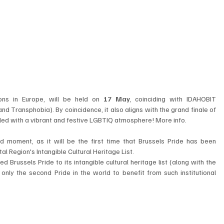
ions in Europe, will be held on 
17 May
, coinciding with IDAHOBIT 
d Transphobia). By coincidence, it also aligns with the grand finale of 
filled with a vibrant and festive LGBTIQ atmosphere! More info.
d moment, as it will be the first time that Brussels Pride has been 
al Region's Intangible Cultural Heritage List.
Brussels Pride to its intangible cultural heritage list (along with the 
ly the second Pride in the world to benefit from such institutional 