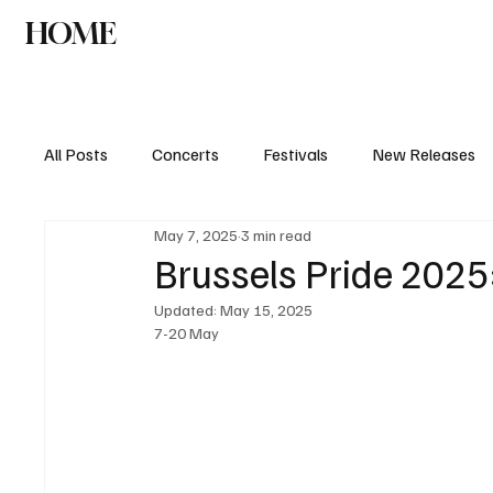
HOME
NEWS
AGENDA
INTERVIEW
All Posts
Concerts
Festivals
New Releases
May 7, 2025
3 min read
Brussels Pride 2025
Updated:
May 15, 2025
7-20 May