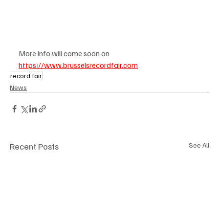
More info will come soon on 
https://www.brusselsrecordfair.com
record fair
News
Recent Posts
See All