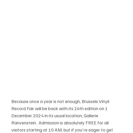
Because once a year is not enough, Brussels Vinyil 
Record Fair will be back with its 26th edition on 1 
December 2024 in its usual location, Gallerie 
Ranvenstein.  Admission is absolutely FREE for all 
visitors starting at 10 AM, but if you're eager to get 