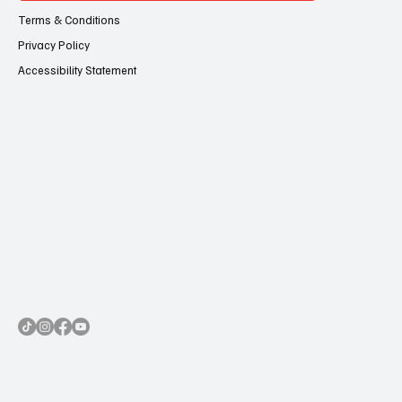
Terms & Conditions
Privacy Policy
Accessibility Statement