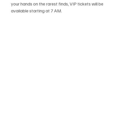
your hands on the rarest finds, VIP tickets will be 
available starting at 7 AM.