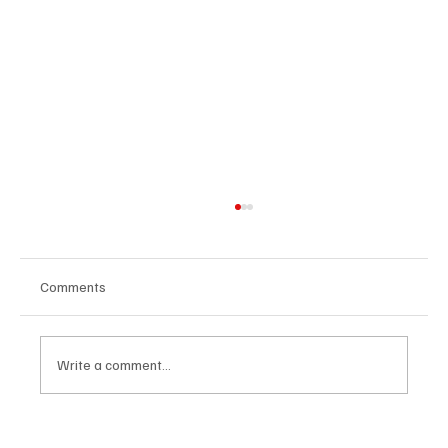
Comments
Write a comment...
Agenda to all music events in Brussels and