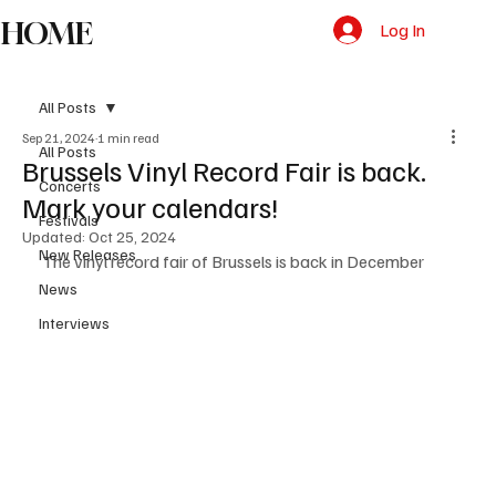
HOME
Log In
All Posts
Sep 21, 2024
1 min read
All Posts
Brussels Vinyl Record Fair is back.
Concerts
Mark your calendars!
Festivals
Updated:
Oct 25, 2024
New Releases
The vinyl record fair of Brussels is back in December
News
Interviews