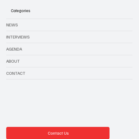
Belgium in August
Categories
NEWS
INTERVIEWS
AGENDA
ABOUT
CONTACT
Contact Us