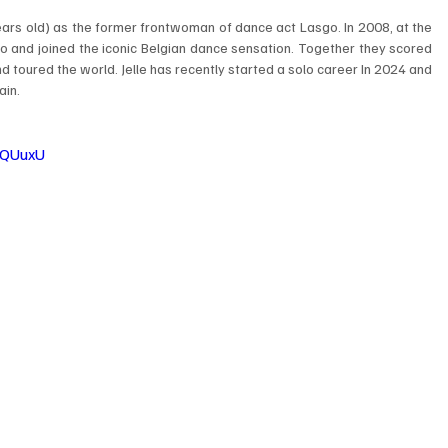
rs old) as the former frontwoman of dance act Lasgo. In 2008, at the 
 and joined the iconic Belgian dance sensation. Together they scored 
d toured the world. Jelle has recently started a solo career In 2024 and 
ain.
xQUuxU