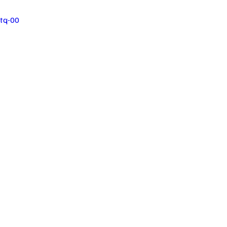
tq-00