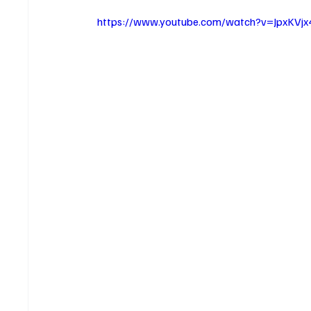
https://www.youtube.com/watch?v=JpxKVj