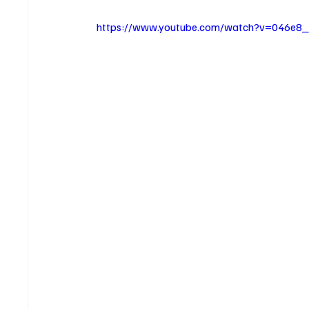
https://www.youtube.com/watch?v=046e8_