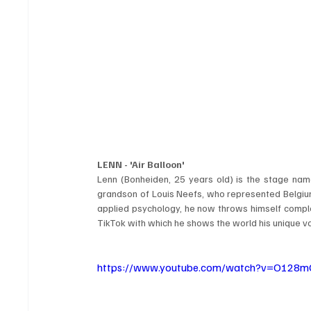
LENN - 'Air Balloon'
Lenn (Bonheiden, 25 years old) is the stage nam
grandson of Louis Neefs, who represented Belgium i
applied psychology, he now throws himself complet
TikTok with which he shows the world his unique vo
https://www.youtube.com/watch?v=O128m