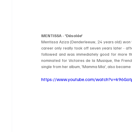
MENTISSA - 'Désolée'
Mentissa Aziza (Denderleeuw, 24 years old) won the
career only really took off seven years later - afte
followed and was immediately good for more tha
nominated for Victoires de la Musique, the French
single from her album, 'Mamma Mia', also became a 
https://www.youtube.com/watch?v=k96Go