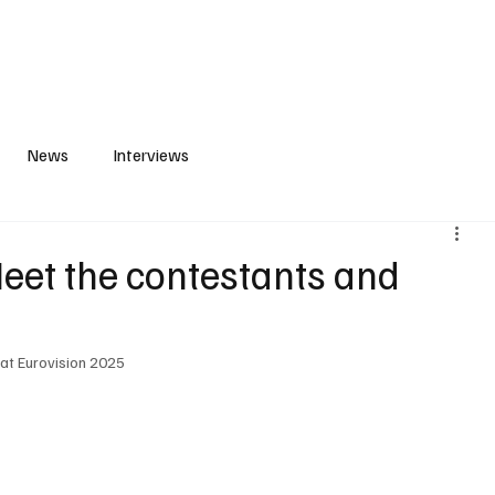
S
PLAYLIST
ABOUT
CONTACT
News
Interviews
et the contestants and
 at Eurovision 2025