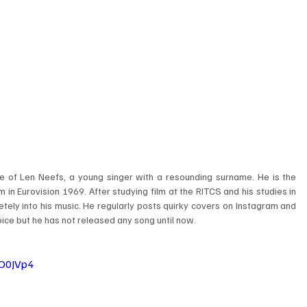
e of Len Neefs, a young singer with a resounding surname. He is the 
n Eurovision 1969. After studying film at the RITCS and his studies in 
ely into his music. He regularly posts quirky covers on Instagram and 
ice but he has not released any song until now. 
O0JVp4