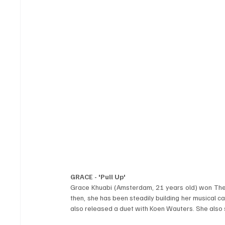
GRACE - 'Pull Up'
Grace Khuabi (Amsterdam, 21 years old) won The V
then, she has been steadily building her musical ca
also released a duet with Koen Wauters. She also s