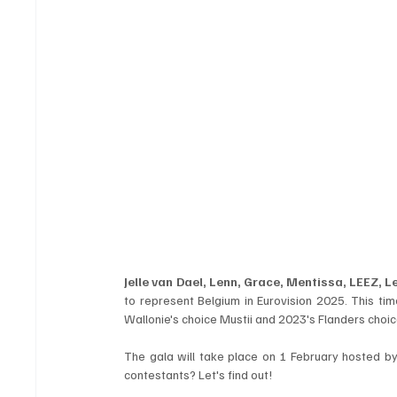
Jelle van Dael, Lenn, Grace, Mentissa, LEEZ, 
to represent Belgium in Eurovision 2025. This tim
Wallonie's choice Mustii and 2023's Flanders choic
The gala will take place on 1 February hosted by 
contestants? Let's find out!