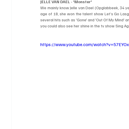
JELLE VAN DAEL - 'Monster'
We mainly know Jelle van Dael (Opglabbeek, 34 yea
age of 18, she won the talent show Let’s Go Lasgo
several hits such as 'Gone' and 'Out Of My Mind' an
you could also see her shine in the tv show Sing Ag
https://www.youtube.com/watch?v=57EYO