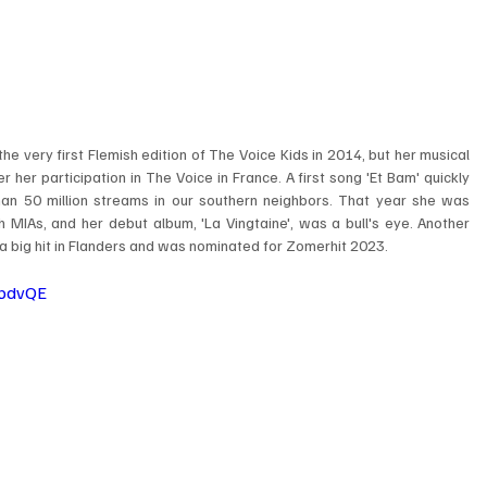
 very first Flemish edition of The Voice Kids in 2014, but her musical 
r her participation in The Voice in France. A first song 'Et Bam' quickly 
n 50 million streams in our southern neighbors. That year she was 
 MIAs, and her debut album, 'La Vingtaine', was a bull's eye. Another 
big hit in Flanders and was nominated for Zomerhit 2023. ​ ​
tpdvQE