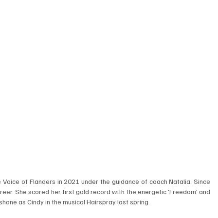
oice of Flanders in 2021 under the guidance of coach Natalia. Since 
reer. She scored her first gold record with the energetic 'Freedom' and 
hone as Cindy in the musical Hairspray last spring. 