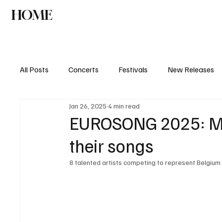
HOME
NEWS
AGENDA
INTERVIEW
All Posts
Concerts
Festivals
New Releases
Jan 26, 2025
4 min read
EUROSONG 2025: Me
their songs
8 talented artists competing to represent Belgium