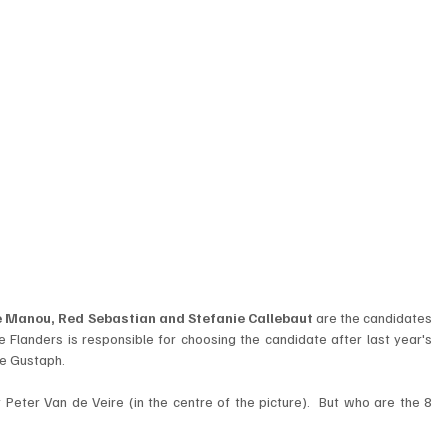
Le Manou, Red Sebastian and Stefanie Callebaut
 are the candidates 
e Flanders is responsible for choosing the candidate after last year's 
e Gustaph.  
Peter Van de Veire (in the centre of the picture).  But who are the 8 