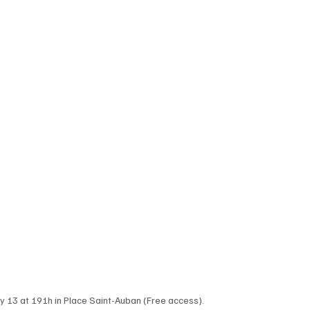
ay 13 at 191h in Place Saint-Auban (Free access). 