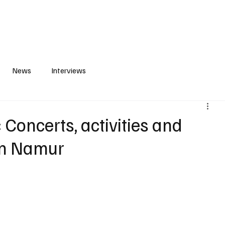
S
PLAYLIST
ABOUT
CONTACT
News
Interviews
 Concerts, activities and
in Namur