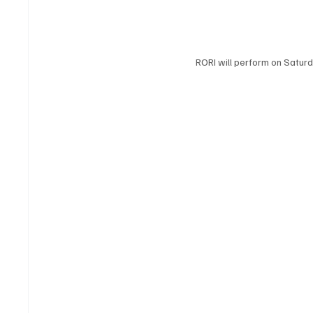
RORI will perform on Satur