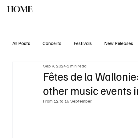
HOME
NEWS
AGENDA
INTERVIEW
All Posts
Concerts
Festivals
New Releases
Sep 9, 2024
1 min read
Fêtes de la Wallonie:
other music events 
From 12 to 16 September. 