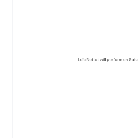
Loïc Nottet will perform on Sat