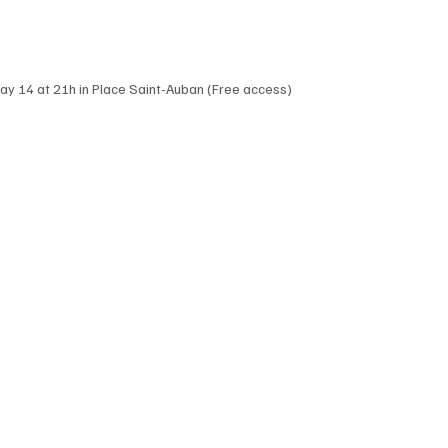
day 14 at 21h in Place Saint-Auban (Free access)