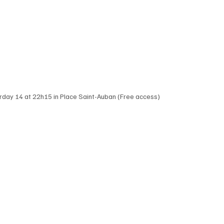
urday 14 at 22h15 in Place Saint-Auban (Free access)