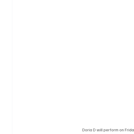
Doria D will perform on Frid