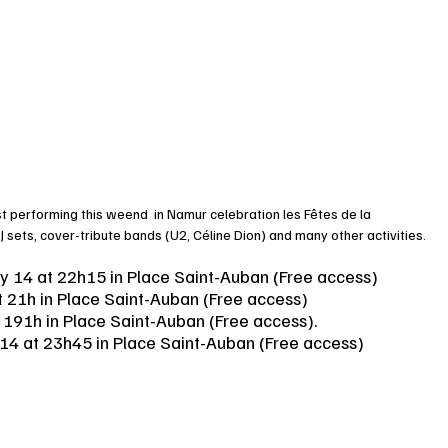
st performing this weend  in Namur celebration les Fêtes de la 
 sets, cover-tribute bands (U2, Céline Dion) and many other activities. 
ay 14 at 22h15 in Place Saint-Auban (Free access)
t 21h in Place Saint-Auban (Free access)
t 191h in Place Saint-Auban (Free access). 
 14 at 23h45 in Place Saint-Auban (Free access)