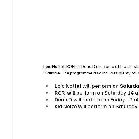
Loïc Nottet, RORI or Doria D are some of the artist
Wallonie. The programme also includes plenty of DJ
Loïc Nottet will perform on Saturd
RORI will perform on Saturday 14 a
Doria D will perform on Friday 13 a
Kid Noize will perform on Saturday