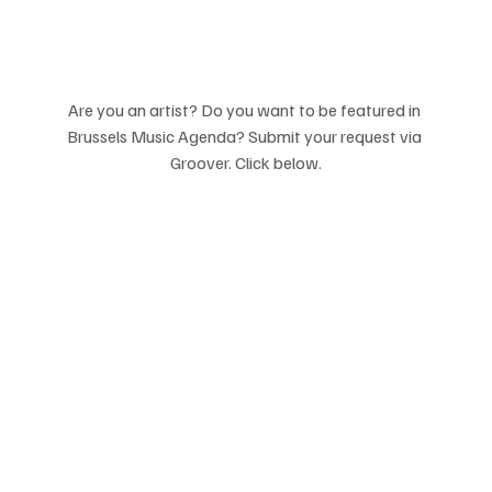
Are you an artist? Do you want to be featured in 
Brussels Music Agenda? Submit your request via 
Groover. Click below.