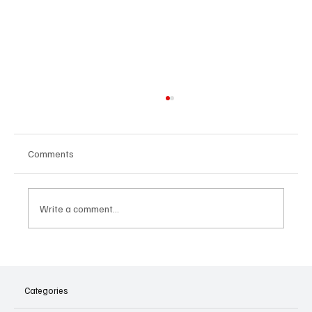
Comments
Write a comment...
Listen Festival 2025, a Brussels-wide
celebration of music
Categories