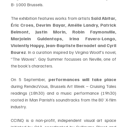
B- 1000 Brussels.
The exhibition features works from artists 
Saïd Abitar, 
Éric Croes, Devrim Bayar, Amélie Landry, Patrick 
Belmont, Justin Morin, Robin Faymonville, 
Marjolein Guldentops, Irina Favero-Longo, 
Violently Happy, Jean-Baptiste Bernadet and Cyril 
Bourez
. In a curation inspired by Virgina Woolf’s novel, 
“The Waves”. Gay Summer focusses on Neville, one of 
the book’s characters.
On 5 September, 
performances will take place
during RendezVous, Brussels Art Week ~ Cruising Tales 
readings (18h30) and a music performance (19h30) 
rooted in Man Parrish’s soundtracks from the 80’ X-film 
industry.
CCINQ is a non-profit, independent visual art space 
initiated by C12, coordinated by Guillaume Bleret and 