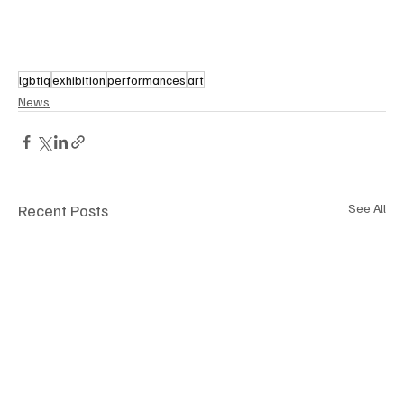
lgbtiq
exhibition
performances
art
News
Recent Posts
See All