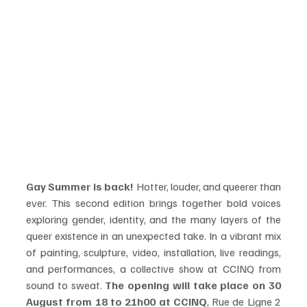
Gay Summer is back! 
Hotter, louder, and queerer than 
ever. This second edition brings together bold voices 
exploring gender, identity, and the many layers of the 
queer existence in an unexpected take. In a vibrant mix 
of painting, sculpture, video, installation, live readings, 
and performances, a collective show at CCINQ from 
sound to sweat. 
The opening will take place on 30 
August from 18 to 21h00 at CCINQ
, Rue de Ligne 2 