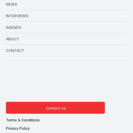
NEWS
INTERVIEWS
AGENDA
ABOUT
CONTACT
Contact Us
Terms & Conditions
Privacy Policy