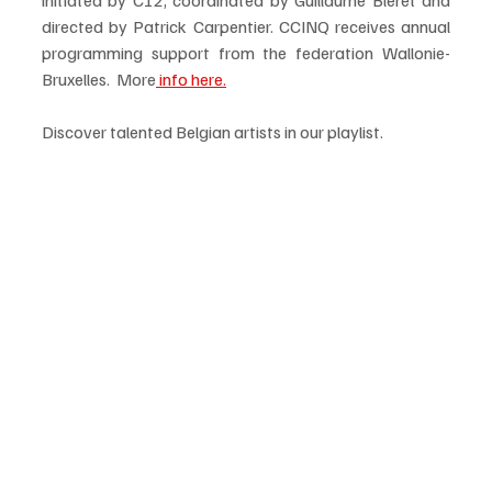
directed by Patrick Carpentier. CCINQ receives annual 
programming support from the federation Wallonie-
Bruxelles.  More
 info here.
Discover talented Belgian artists in our playlist. 