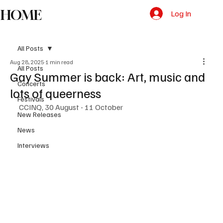
HOME
Log In
All Posts
Aug 28, 2025
1 min read
All Posts
Gay Summer is back: Art, music and
Concerts
lots of queerness
Festivals
CCINQ, 30 August - 11 October
New Releases
News
Interviews