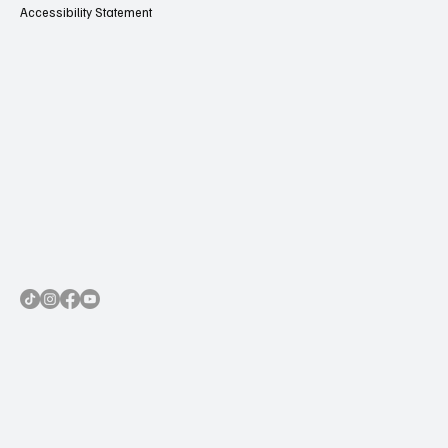
Accessibility Statement