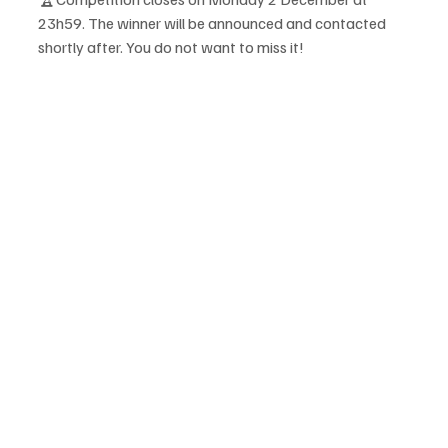
23h59. The winner will be announced and contacted 
shortly after. You do not want to miss it! 