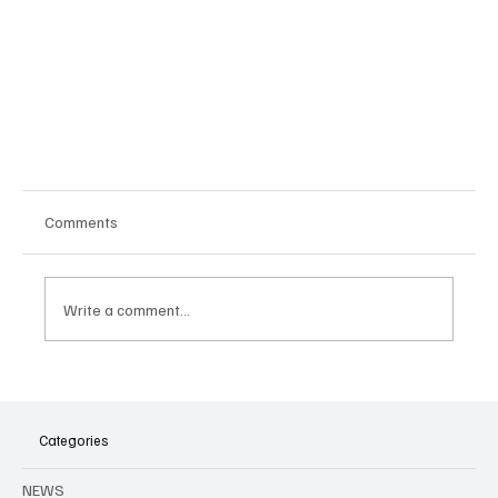
Comments
Write a comment...
Categories
Maatwerk by Night: An electronic music festival
NEWS