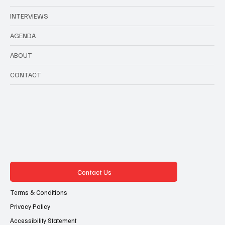
with a social impact
INTERVIEWS
AGENDA
ABOUT
CONTACT
Contact Us
Terms & Conditions
Privacy Policy
Accessibility Statement