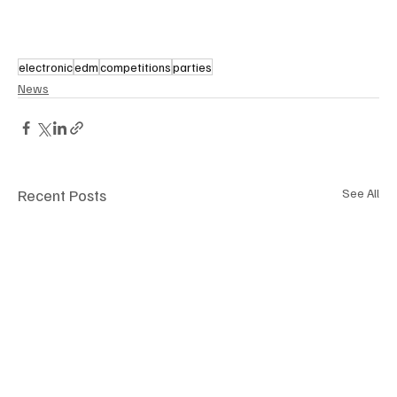
electronic
edm
competitions
parties
News
Recent Posts
See All