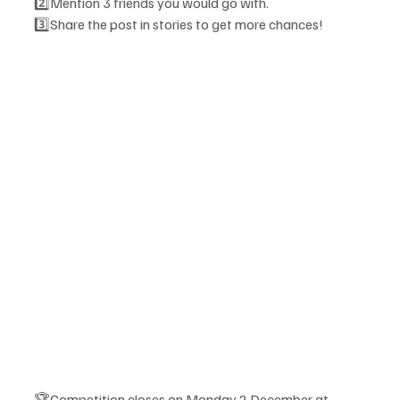
2️⃣Mention 3 friends you would go with.
3️⃣Share the post in stories to get more chances! 
🏆Competition closes on Monday 2 December at 