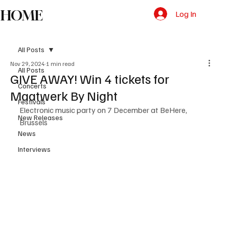
HOME
Log In
All Posts
Nov 29, 2024
1 min read
All Posts
GIVE AWAY! Win 4 tickets for
Concerts
Maatwerk By Night
Festivals
Electronic music party on 7 December at BeHere, 
New Releases
Brussels
News
Interviews