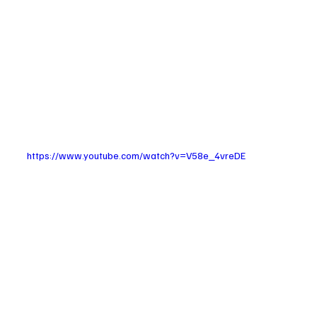
https://www.youtube.com/watch?v=V58e_4vreDE