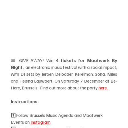
🎟️ GIVE AWAY! Win 
4 tickets for Maatwerk By 
Night,  
an electronic music festival with a social impact, 
with DJ sets by Jeroen Delodder, Kerelman, Soha, Miles 
and Helena Lauwaert. On Saturday 7 December at Be-
Here, Brussels.  Find out more about the party 
here.
Instructions: 
1️⃣Follow Brussels Music Agenda and Maatwerk 
Events on 
Instagram
.