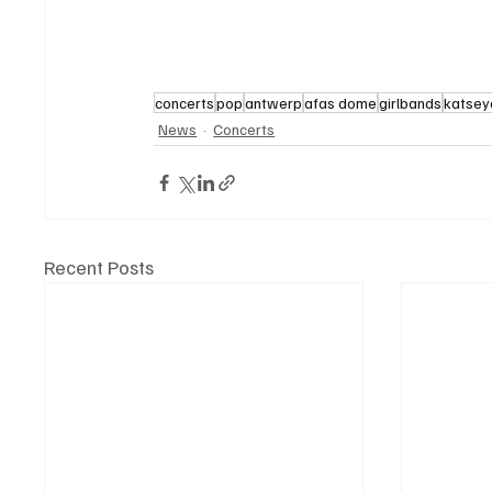
concerts
pop
antwerp
afas dome
girlbands
katsey
News
Concerts
Recent Posts