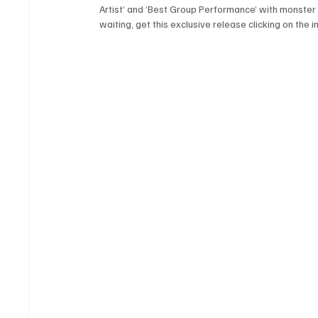
Artist’ and ‘Best Group Performance’ with monster h
waiting, get this exclusive release clicking on the 