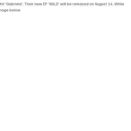
it 'Gabriela'. Their new EP ‘WILD’ will be released on August 14. While 
image below. 