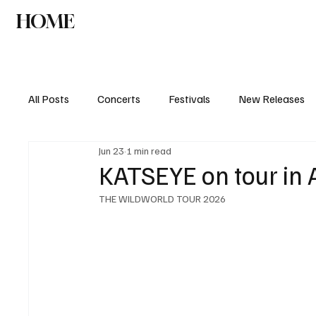
HOME
NEWS
AGENDA
INTERVIEW
All Posts
Concerts
Festivals
New Releases
Jun 23
1 min read
KATSEYE on tour in
THE WILDWORLD TOUR 2026