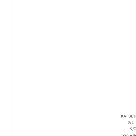
KATSEY
9/1 
9/3
9/6 – 