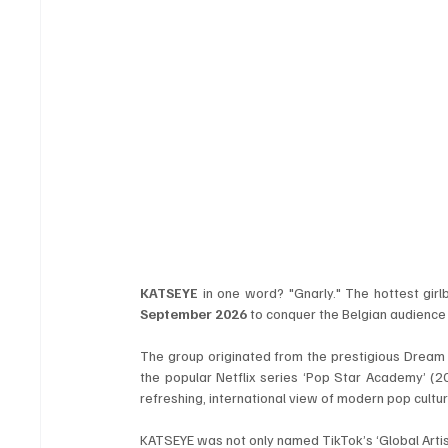
KATSEYE
 in one word? "Gnarly." The hottest girl
September 2026
 to conquer the Belgian audienc
The group originated from the prestigious Drea
the popular Netflix series ‘Pop Star Academy’ (2
refreshing, international view of modern pop cultur
KATSEYE was not only named TikTok’s ‘Global Artis