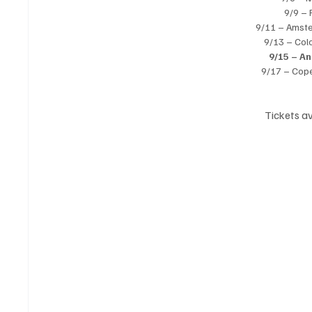
9/9 – 
9/11 – Amst
9/13 – Col
9/15 – A
9/17 – Cop
Tickets av