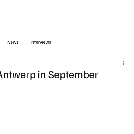
S
PLAYLIST
ABOUT
CONTACT
News
Interviews
 Antwerp in September