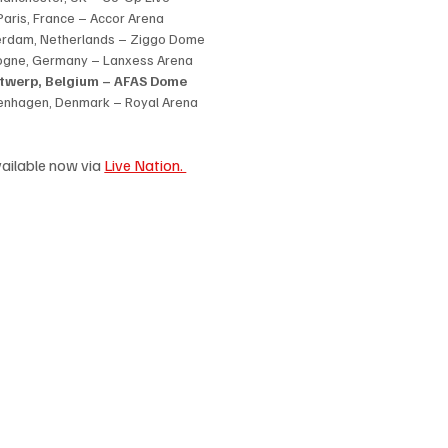
Paris, France – Accor Arena
erdam, Netherlands – Ziggo Dome
ogne, Germany – Lanxess Arena
ntwerp, Belgium – AFAS Dome
enhagen, Denmark – Royal Arena
ailable now via 
Live Nation. 