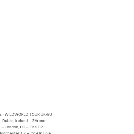
E - WILDWORLD TOUR UK/EU
– Dublin, Ireland – 3Arena
 – London, UK – The O2
Manchester, UK – Co-Op Live