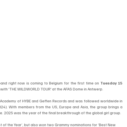
band right now is coming to Belgium for the first time on 
Tuesday 15 
e with 'THE WILDWORLD TOUR' at the AFAS Dome in Antwerp. 
m Academy of HYBE and Geffen Records and was followed worldwide in 
024). With members from the US, Europe and Asia, the group brings a 
e. 2025 was the year of the final breakthrough of the global girl group. 
t of the Year’, but also won two Grammy nominations for ‘Best New 