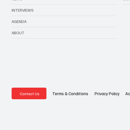
INTERVIEWS
AGENDA
ABOUT
Privacy Policy
Ac
Terms & Conditions
Contact Us