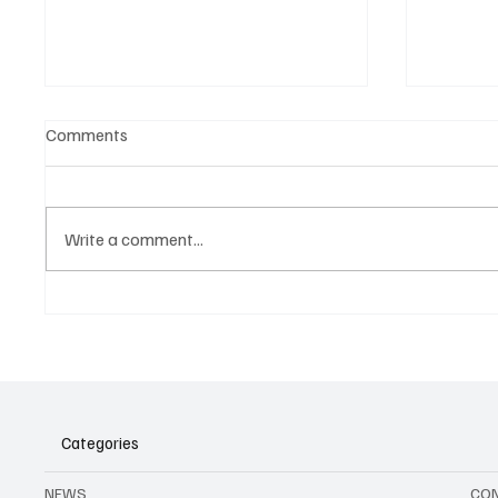
Comments
Write a comment...
Agenda to all music events in
Belgian
Brussels and Belgium in August
2026
Categories
NEWS
CO