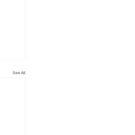
See All