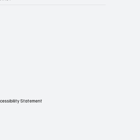
cessibility Statement