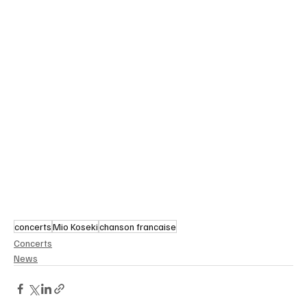
concerts
Mio Koseki
chanson francaise
Concerts
News