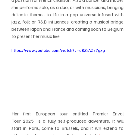
she performs solo, as a duo, or with musicians, bringing 
delicate themes to life in a pop universe infused with 
jazz, folk or R&B influences, creating a musical bridge 
between Japan and France and coming soon to Belgium 
to present her music live. 
https://www.youtube.com/watch?v=o8ZrAZz7gxg
Her first European tour, entitled Premier Envol 
Tour 2025  is a fully self-produced adventure. It will 
start in Paris, come to Brussels, and it will extend to 