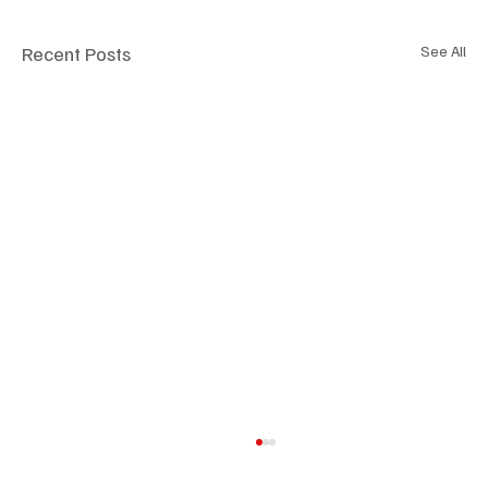
Recent Posts
See All