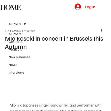
HOME
Log In
All Posts
Jun 19, 2025
1 min read
All Posts
Mio Koseki in concert in Brussels this
Concerts
Autumn
Festivals
New Releases
News
Interviews
Mio is a Japanese singer, songwriter, and performer with 
a passion for French chanson. Also a dancer and model, 