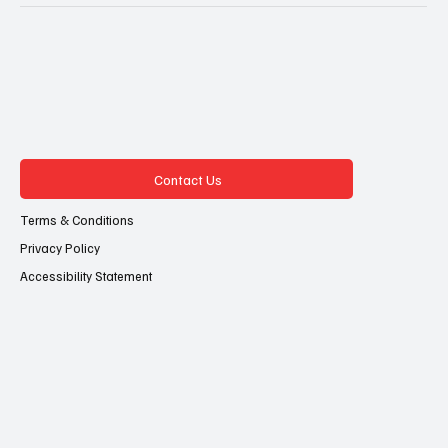
Contact Us
Terms & Conditions
Privacy Policy
Accessibility Statement