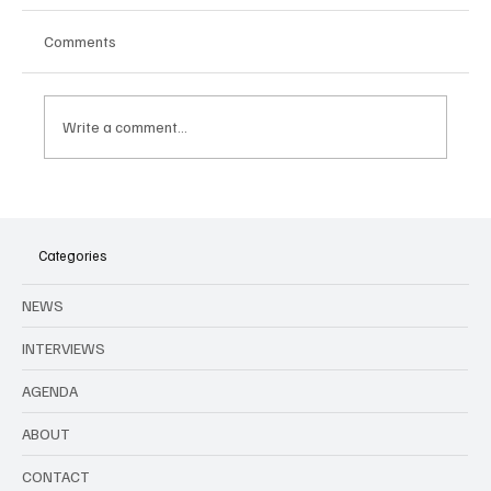
Comments
Write a comment...
Openair city festivals in Brussels in June
Categories
NEWS
INTERVIEWS
AGENDA
ABOUT
CONTACT