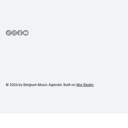
© 2026 by Belgium Music Agenda. Built on
Wix Studio