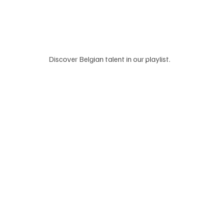
Discover Belgian talent in our playlist. 