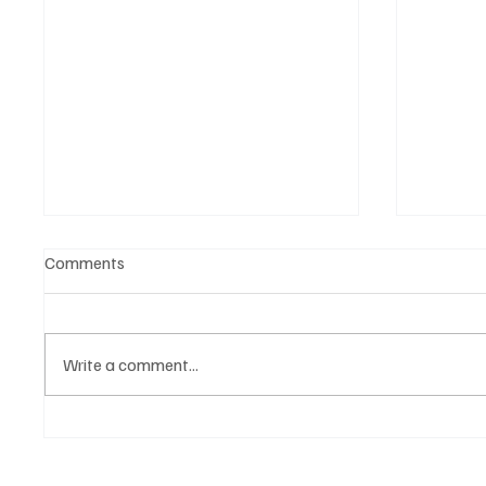
Comments
Write a comment...
BMA becomes Belgium Music
Agenda 
Agenda: Bigger, Better, Bolder
Brussel