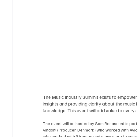
The Music Industry Summit exists to empower a
insights and providing clarity about the music
knowledge. This event will add value to every s
The event will be hosted by Sam Renascent in par
Vindahl (Producer, Denmark) who worked with Avic
who worked with Stromae and many more to come