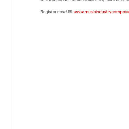
Register now! 🎟️ 
www.musicindustrycompas