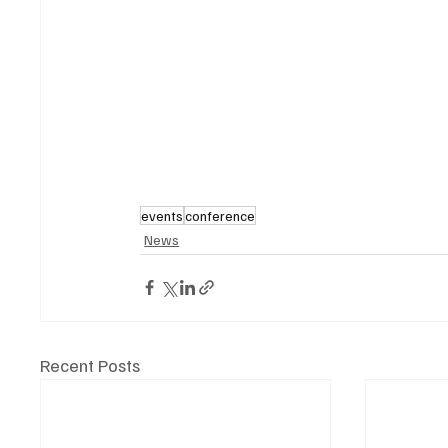
events
conference
News
Recent Posts