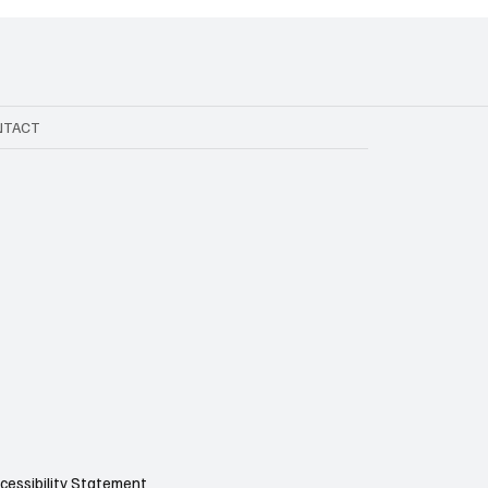
NTACT
cessibility Statement