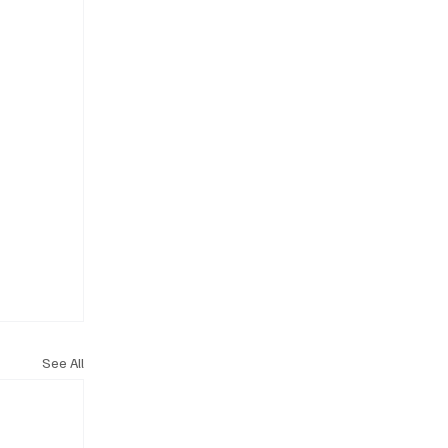
See All