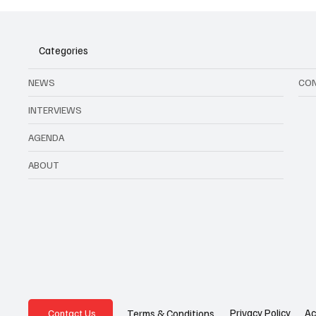
Categories
NEWS
CO
INTERVIEWS
AGENDA
ABOUT
Privacy Policy
Ac
Terms & Conditions
Contact Us