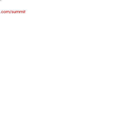
s.com/summit