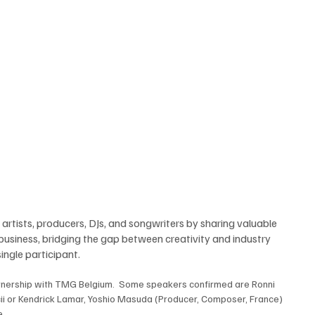
rtists, producers, DJs, and songwriters by sharing valuable 
 business, bridging the gap between creativity and industry 
ingle participant. 
tnership with TMG Belgium.  Some speakers confirmed are Ronni 
ii or Kendrick Lamar, Yoshio Masuda (Producer, Composer, France) 
. 