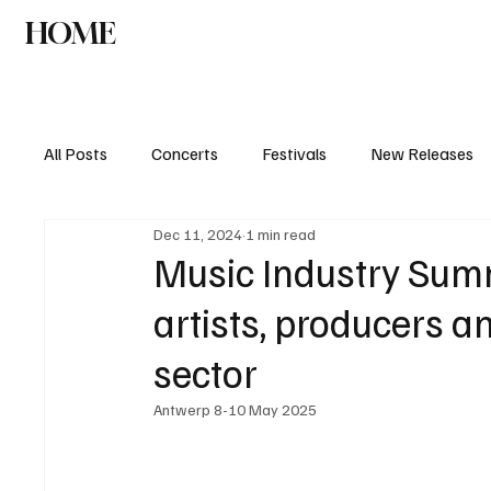
HOME
NEWS
AGENDA
INTERVIEW
All Posts
Concerts
Festivals
New Releases
Dec 11, 2024
1 min read
Music Industry Summ
artists, producers a
sector
Antwerp 8-10 May 2025