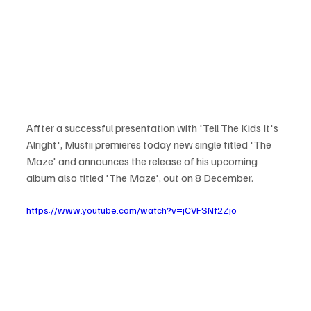
Affter a successful presentation with 'Tell The Kids It's 
Alright', Mustii premieres today new single titled 'The 
Maze' and announces the release of his upcoming 
album also titled 'The Maze', out on 8 December. 
https://www.youtube.com/watch?v=jCVFSNf2Zjo