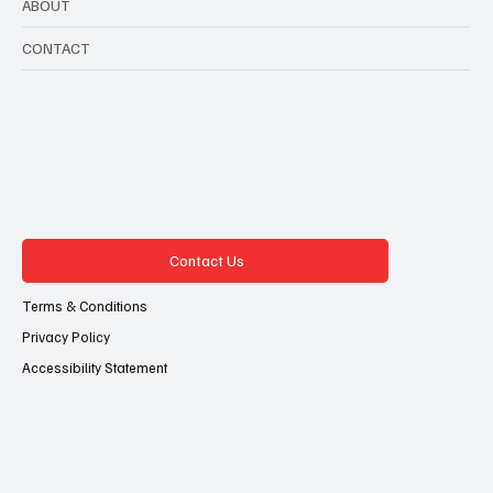
ABOUT
CONTACT
Contact Us
Terms & Conditions
Privacy Policy
Accessibility Statement