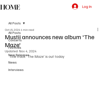
HOME
Log In
All Posts
Oct 18, 2024
1 min read
All Posts
Mustii announces new album 'The
Concerts
Maze'
Festivals
Updated:
Nov 4, 2024
New Releases
Title track 'The Maze' is out today 
News
Interviews