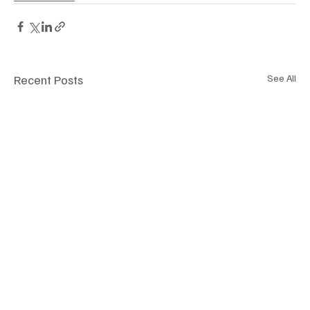
Recent Posts
See All