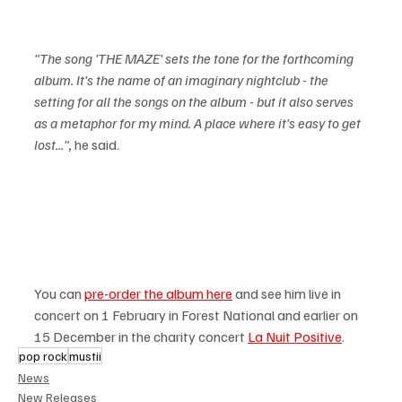
"The song 'THE MAZE' sets the tone for the forthcoming 
album. It's the name of an imaginary nightclub - the 
setting for all the songs on the album - but it also serves 
as a metaphor for my mind. A place where it's easy to get 
lost...",
 he said.
You can 
pre-order the album here
 and see him live in 
concert on 1 February in Forest National and earlier on 
15 December in the charity concert 
La Nuit Positive
. 
pop rock
mustii
News
New Releases