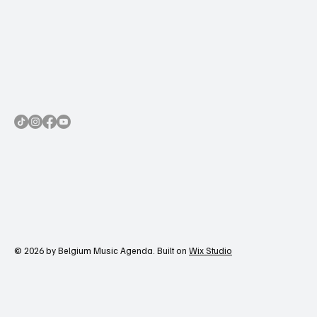
© 2026 by Belgium Music Agenda. Built on
Wix Studio