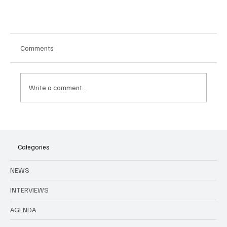
Comments
Write a comment...
Categories
La Nuit Positive - A charity concert to fight HIV
NEWS
INTERVIEWS
AGENDA