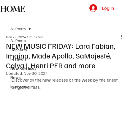
HOME
Log In
All Posts
Nov 29, 2024
1 min read
All Posts
NEW MUSIC FRIDAY: Lara Fabian,
Concerts
Imaina, Made Apollo, SaMajesté,
Festivals
Calya J, Henri PFR and more
New Releases
Updated:
Nov 30, 2024
News
Discover all the new releases of the week by the finest 
Interviews
Belgian artists. 