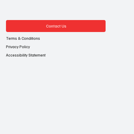
Contact Us
Terms & Conditions
Privacy Policy
Accessibility Statement