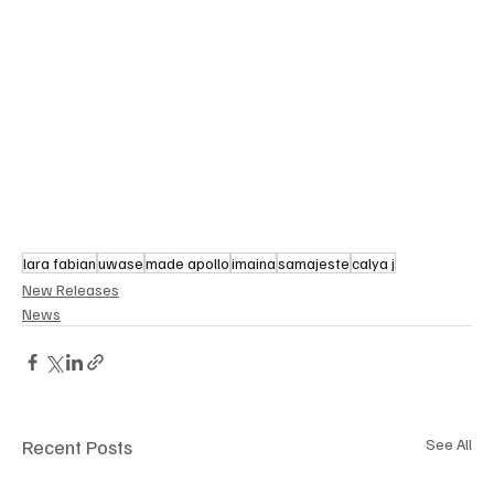
lara fabian
uwase
made apollo
imaina
samajeste
calya j
New Releases
News
Recent Posts
See All