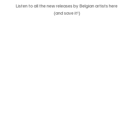
Listen to all the new releases by Belgian artists here 
(and save it!)