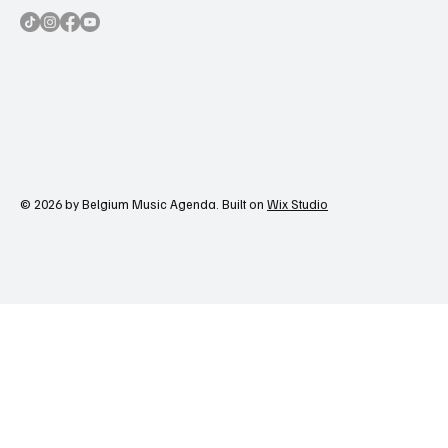
© 2026 by Belgium Music Agenda. Built on
Wix Studio