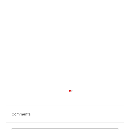
Comments