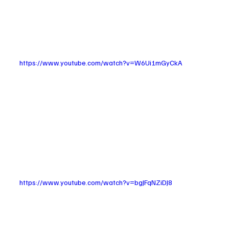
https://www.youtube.com/watch?v=W6Ui1mGyCkA
https://www.youtube.com/watch?v=bgJFqNZiDJ8