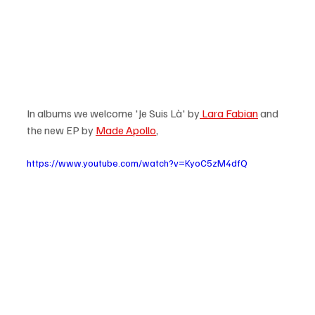
In albums we welcome 'Je Suis Là' by
 Lara Fabian
 and 
the new EP by 
Made Apollo
,  
https://www.youtube.com/watch?v=KyoC5zM4dfQ