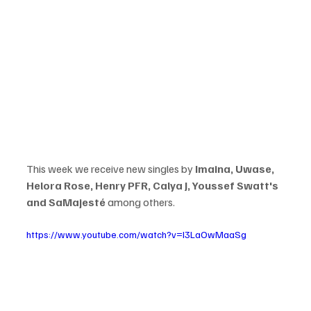
This week we receive new singles by 
Imaina, Uwase, 
Helora Rose, Henry PFR, Calya J, Youssef Swatt's 
and SaMajesté
 among others. 
https://www.youtube.com/watch?v=I3LaOwMaaSg