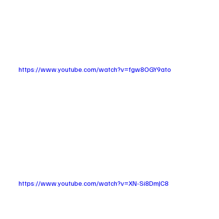
https://www.youtube.com/watch?v=fgw8OGY9ato
https://www.youtube.com/watch?v=XN-Si8DmJC8