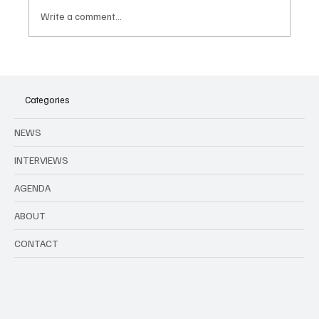
Write a comment...
Fabian releases new album 'Je Suis Là'
Categories
NEWS
INTERVIEWS
AGENDA
ABOUT
CONTACT