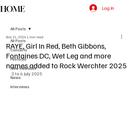
HOME
Log In
All Posts
Nov 21, 2024
1 min read
All Posts
RAYE, Girl In Red, Beth Gibbons,
Concerts
Fontaines DC, Wet Leg and more
Festivals
names added to Rock Werchter 2025
New Releases
3 to 6 July 2025
News
Interviews