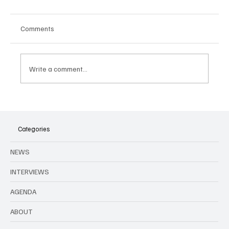
Comments
Write a comment...
Categories
Linkin Park and Olivia Rodrigo confirmed for Rock
NEWS
Werchter 2025
INTERVIEWS
AGENDA
ABOUT