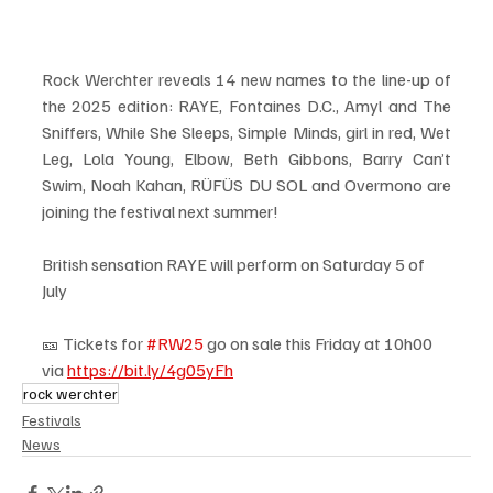
Rock Werchter reveals 14 new names to the line-up of 
the 2025 edition: RAYE, Fontaines D.C., Amyl and The 
Sniffers, While She Sleeps, Simple Minds, girl in red, Wet 
Leg, Lola Young, Elbow, Beth Gibbons, Barry Can’t 
Swim, Noah Kahan, RÜFÜS DU SOL and Overmono are 
joining the festival next summer!
British sensation RAYE will perform on Saturday 5 of 
July 
🎫 Tickets for 
#RW25
 go on sale this Friday at 10h00 
via 
https://bit.ly/4g05yFh
rock werchter
Festivals
News