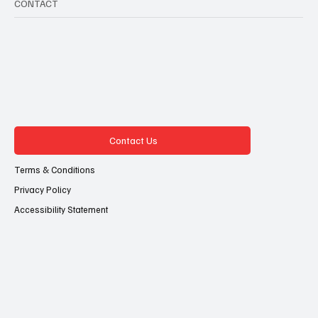
CONTACT
Contact Us
Terms & Conditions
Privacy Policy
Accessibility Statement