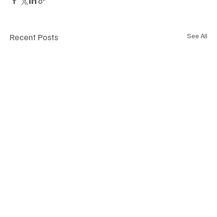
Recent Posts
See All