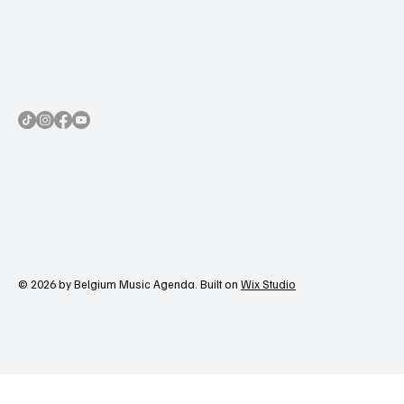
© 2026 by Belgium Music Agenda. Built on
Wix Studio