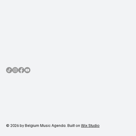
© 2026 by Belgium Music Agenda. Built on
Wix Studio