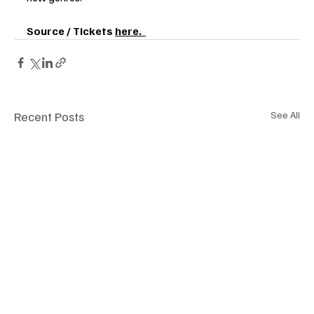
Source / Tickets 
here.  
Recent Posts
See All