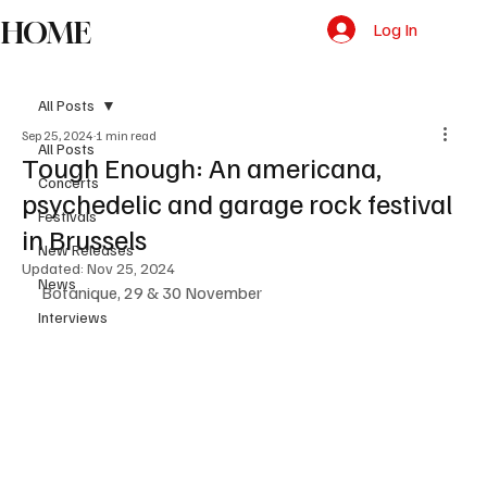
HOME
Log In
All Posts
Sep 25, 2024
1 min read
All Posts
Tough Enough: An americana,
Concerts
psychedelic and garage rock festival
Festivals
in Brussels
New Releases
Updated:
Nov 25, 2024
News
Botanique, 29 & 30 November
Interviews