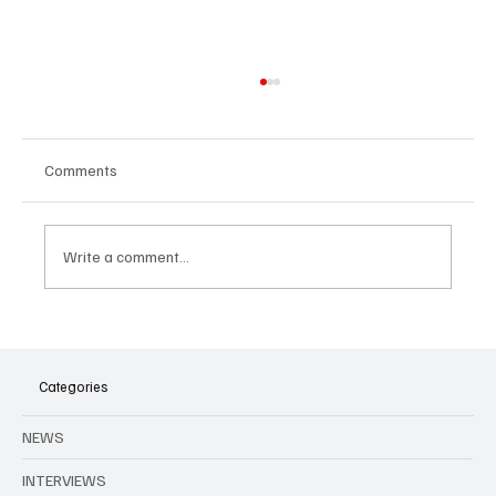
Comments
Write a comment...
Agenda to all music events in Brussels and
Belgium in August
Categories
NEWS
INTERVIEWS