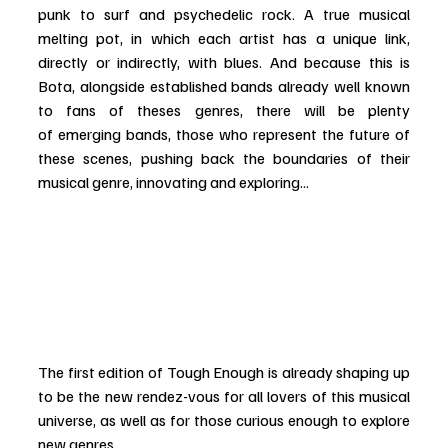
punk to surf and psychedelic rock. A true musical 
melting pot, in which each artist has a unique link, 
directly or indirectly, with blues. And because this is 
Bota, alongside established bands already well known 
to fans of theses genres, there will be plenty 
of emerging bands, those who represent the future of 
these scenes, pushing back the boundaries of their 
musical genre, innovating and exploring...
The first edition of Tough Enough is already shaping up 
to be the new rendez-vous for all lovers of this musical 
universe, as well as for those curious enough to explore 
new genres. 