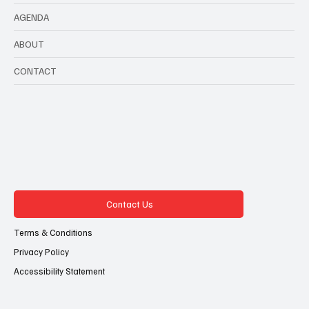
AGENDA
ABOUT
CONTACT
Contact Us
Terms & Conditions
Privacy Policy
Accessibility Statement