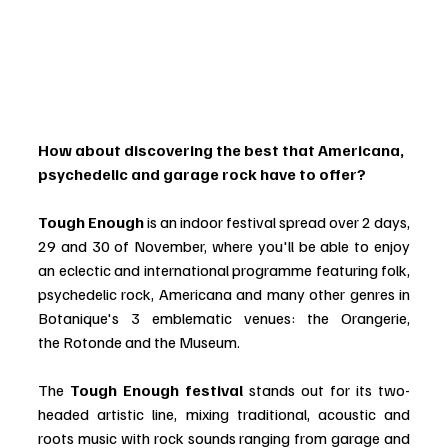
How about discovering the best that Americana, 
psychedelic and garage rock have to offer?
Tough Enough
 is an indoor festival spread over 2 days, 
29 and 30 of November, where you'll be able to enjoy 
an eclectic and international programme featuring folk, 
psychedelic rock, Americana and many other genres in 
Botanique's 3 emblematic venues: the Orangerie, 
the Rotonde and the Museum.
The 
Tough Enough festival
 stands out for its two-
headed artistic line, mixing traditional, acoustic and 
roots music with rock sounds ranging from garage and 