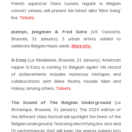
French superstar Clara Luciani, regular in Belgian 
concert venues, will present her latest albu ‘Mon Sang‘ 
live. 
Tickets.
Jazmyn, Jengman & Fred Gata
 (VK Concerts, 
Brussels, 31 January). 3 urban artists added to 
celebrate Belgian music week. 
More info.
G-Eazy
 (La Madeleine, Brussels, 31 January). American 
rapper G-Eazy is coming to Belgium again! His record 
of achievements includes numerous mixtapes and 
collaborations with Bebe Rexha, Hoodie Allen and 
Halsey, among others. 
Tickets
.
The Sound of The Belgian Underground 
(Le 
Botanique, Brussels, 31 January). The 2025 edition of 
the different class festival will spotlight the finest of the 
Belgian underground, featuring electrifying live sets and 
DJ performances that will keep the energy pulsing into 