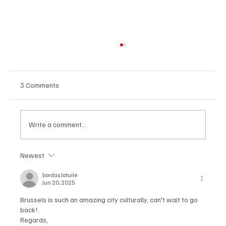
3 Comments
Write a comment...
Newest
New Year's Eve 2024: The best parties in
Brussels and beyond
bordas.latuile
Jun 20, 2025
Brussels is such an amazing city culturally, can't wait to go 
back!
Regards,