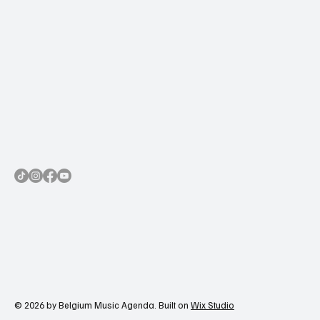
© 2026 by Belgium Music Agenda. Built on
Wix Studio