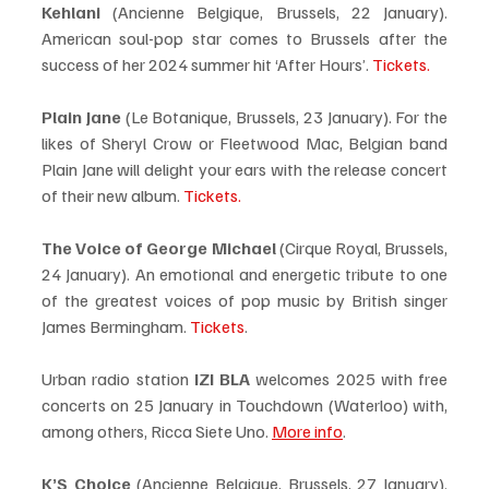
Kehlani
 (Ancienne Belgique, Brussels, 22 January). 
American soul-pop star comes to Brussels after the 
success of her 2024 summer hit ‘After Hours’. 
Tickets.
Plain Jane 
(Le Botanique, Brussels, 23 January). For the 
likes of Sheryl Crow or Fleetwood Mac, Belgian band 
Plain Jane will delight your ears with the release concert 
of their new album. 
Tickets.
The Voice of George Michael
 (Cirque Royal, Brussels, 
24 January). An emotional and energetic tribute to one 
of the greatest voices of pop music by British singer 
James Bermingham. 
Tickets
.
Urban radio station 
IZI BLA
 welcomes 2025 with free 
concerts on 25 January in Touchdown (Waterloo) with, 
among others, Ricca Siete Uno. 
More info
. 
K’S Choice
 (Ancienne Belgique, Brussels, 27 January). 