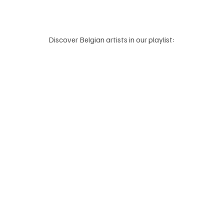
Discover Belgian artists in our playlist: 