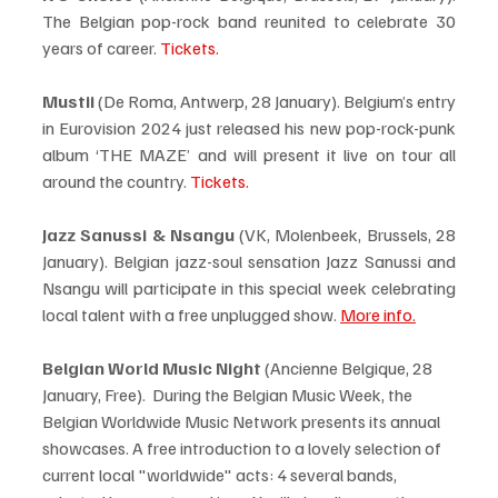
The Belgian pop-rock band reunited to celebrate 30 
years of career. 
Tickets.
Mustii 
(De Roma, Antwerp, 28 January). Belgium’s entry 
in Eurovision 2024 just released his new pop-rock-punk 
album ‘THE MAZE’ and will present it live on tour all 
around the country. 
Tickets.
Jazz Sanussi & Nsangu
 (VK, Molenbeek, Brussels, 28 
January). Belgian jazz-soul sensation Jazz Sanussi and 
Nsangu will participate in this special week celebrating 
local talent with a free unplugged show. 
More info.
Belgian World Music Night
 (Ancienne Belgique, 28 
January, Free).  During the Belgian Music Week, the 
Belgian Worldwide Music Network presents its annual 
showcases. A free introduction to a lovely selection of 
current local "worldwide" acts: 4 several bands, 