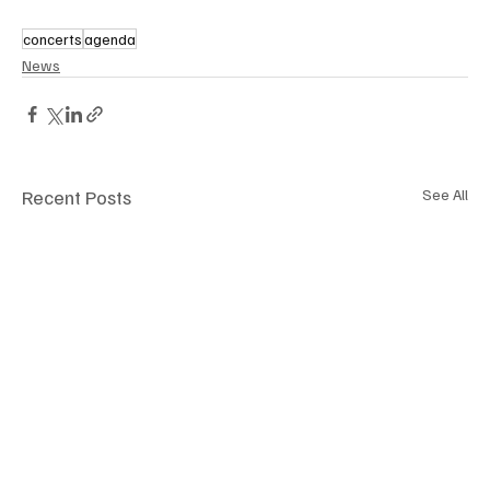
concerts
agenda
News
Recent Posts
See All