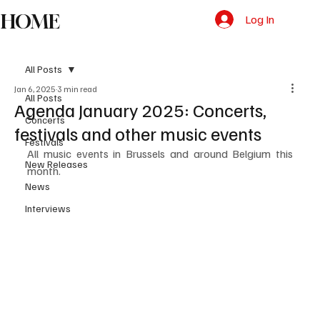
HOME
Log In
All Posts
Jan 6, 2025
3 min read
All Posts
Agenda January 2025: Concerts,
Concerts
festivals and other music events
Festivals
All music events in Brussels and around Belgium this 
New Releases
month.
News
Interviews