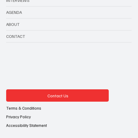
INTERVIEWS
AGENDA
ABOUT
CONTACT
Contact Us
Terms & Conditions
Privacy Policy
Accessibility Statement