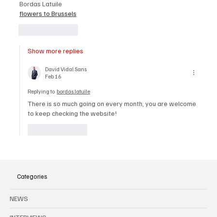
Bordas Latuile
flowers to Brussels
Like
Reply
Show more replies
David Vidal Sans
Feb 16
Replying to
bordas.latuile
There is so much going on every month, you are welcome 
to keep checking the website!
Like
Reply
Categories
NEWS