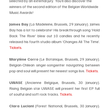
selected by an external jury.  You’ll also discover the 
winners of the second edition of the Belgian Worldwide 
Music Awards!
James Bay
 (La Madeleine, Brussels, 29 January). James 
Bay has a lot to celebrate! His breakthrough song ‘Hold 
Back The River’ blew out 10 candles and he recently 
released his fourth studio album ‘Changes All The Time’. 
Tickets.
Marylène Corro 
(Le Botanique, Brussels, 29 January). 
Belgian-Chilean singer-songwriter navigating between 
pop and soul will present her newest songs live. 
Tickets.
UWASE
 (Ancienne Belgique, Brussels, 30 January). 
Rising Belgian star UWASE will present her first EP full 
of soulful and soft rock tracks. 
Tickets.
Clara Luciani
 (Forest National, Brussels, 30 January). 