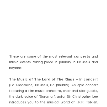
These are some of the most relevant 
concerts
 and 
music events taking place in January in Brussels and 
beyond:  
The Music of The Lord of The Rings – In concert 
(La Madeleine, Brussels, 03 January). An epic concert 
featuring a film music orchestra, choir and star guests, 
the dark voice of ‘Saruman’, actor Sir Christopher Lee 
introduces you to the musical world of J.R.R. Tolkien. 