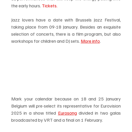
the early hours. 
Tickets.
Jazz lovers have a date with Brussels Jazz Festival, 
taking place from 09-18 January. Besides an exquisite 
selection of concerts, there is a film program, but also 
workshops for children and DJ sets. 
More info
. 
Mark your calendar because on 18 and 25 January 
Belgium will pre-select its representative for Eurovision 
2025 in a show titled 
Eurosong
 divided in two galas 
broadcasted by VRT and a final on 1 February. 