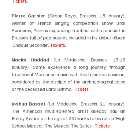
Tickets.
Pierre Garnier
 (Cirque Royal, Brussels, 15 January). 
Winner of French singing competition show Star 
Academy, Piere is expanding frontiers with a concert in 
Brussels full of pop sounds included in his debut album 
‘Chaque Seconde’. 
Tickets.
Nacim Haddad
 (La Madeleine, Brussels, 17-18 
January). Come experience a long journey through 
traditional Moroccan music with this talented musician, 
considered as the disciple of the archaeological voice 
of the deceased Larbi Batma. 
Tickets.
Joshua Basset
 (La Madeleine, Brussels, 21 January). 
The American multi-talented artist already has an 
Emmy Award at the age of 23 thanks to his role in ‘High 
School Musical: The Musical:The Series’. 
Tickets