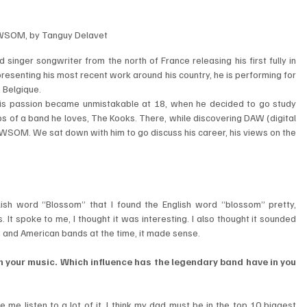
SOM, by Tanguy Delavet
 singer songwriter from the north of France releasing his first fully in 
esenting his most recent work around his country, he is performing for 
 Belgique.
ut his passion became unmistakable at 18, when he decided to go study 
eps of a band he loves, The Kooks. There, while discovering DAW (digital 
OM. We sat down with him to go discuss his career, his views on the 
lish word “Blossom” that I found the English word “blossom” pretty, 
It spoke to me, I thought it was interesting. I also thought it sounded 
h and American bands at the time, it made sense.
n your music. Which influence has the legendary band have in you 
e listen to a lot of it. I think my dad must be in the top 10 biggest 