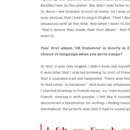
Beatles fans on the planet. We didn’t only listen t
to disco—we listened to a lot at home, so I was v
was obvious that I had to sing in English. Then I d
obsessed with at the time. And when I went to Engl
“that’s where they made their first album.” And t
went to.
Your first album ‘OK Romance’ is mostly in E
choice of language when you write songs?
At first, it was only English. I didn’t even ask myse
It was later that I started listening to a lot of Fr
that it sounded a bit old-fashioned. There was the 
to find some “in-between.” And even rap influenced 
I started listening to French music, so I told mysel
French, sharing it with people. I felt like it touc
discovered a fascination for writing—finding musi
mechanical: the priority was that it had to sound g