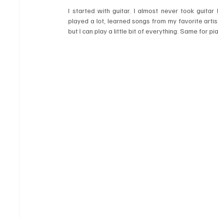
I started with guitar. I almost never took guitar
played a lot, learned songs from my favorite artist
but I can play a little bit of everything. Same for 