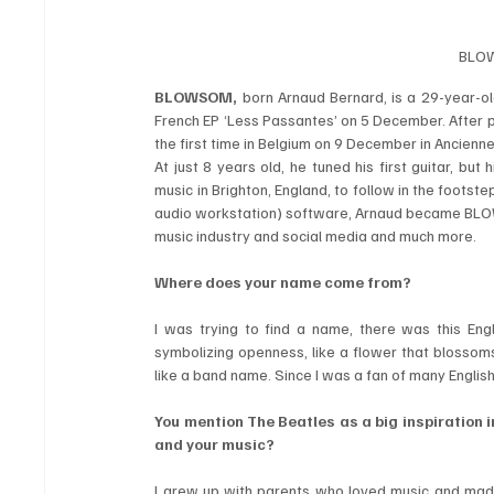
BLOW
BLOWSOM,
 born Arnaud Bernard, is a 29-year-old
French EP ‘Less Passantes’ on 5 December. After pr
the first time in Belgium on 9 December in Ancienne
At just 8 years old, he tuned his first guitar, b
music in Brighton, England, to follow in the footst
audio workstation) software, Arnaud became BLOWS
music industry and social media and much more.
Where does your name come from?
I was trying to find a name, there was this Eng
symbolizing openness, like a flower that blossoms. 
like a band name. Since I was a fan of many Englis
You mention The Beatles as a big inspiration i
and your music?
I grew up with parents who loved music and made m