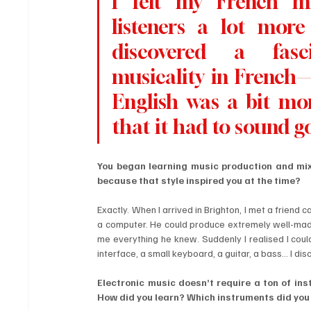
I felt my French mu
listeners a lot more 
discovered a fasci
musicality in French
English was a bit mor
that it had to sound g
You began learning music production and mixi
because that style inspired you at the time?
Exactly. When I arrived in Brighton, I met a frien
a computer. He could produce extremely well-made t
me everything he knew. Suddenly I realised I coul
interface, a small keyboard, a guitar, a bass… I di
Electronic music doesn’t require a ton of ins
How did you learn? Which instruments did you