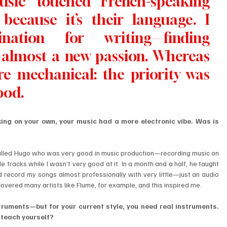
sic touched French-speaking 
because it’s their language. I 
nation for writing—finding 
—almost a new passion. Whereas 
e mechanical: the priority was 
ood.
ng on your own, your music had a more electronic vibe. Was is 
d called Hugo who was very good in music production—recording music on 
racks while I wasn’t very good at it. In a month and a half, he taught 
d record my songs almost professionally with very little—just an audio 
scovered many artists like Flume, for example, and this inspired me.
truments—but for your current style, you need real instruments. 
 teach yourself?