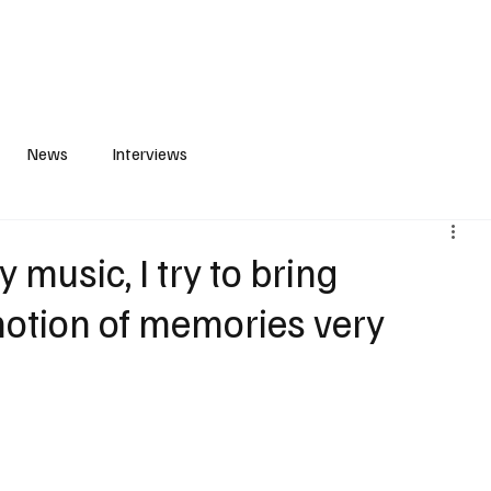
S
PLAYLIST
ABOUT
CONTACT
News
Interviews
usic, I try to bring
 notion of memories very