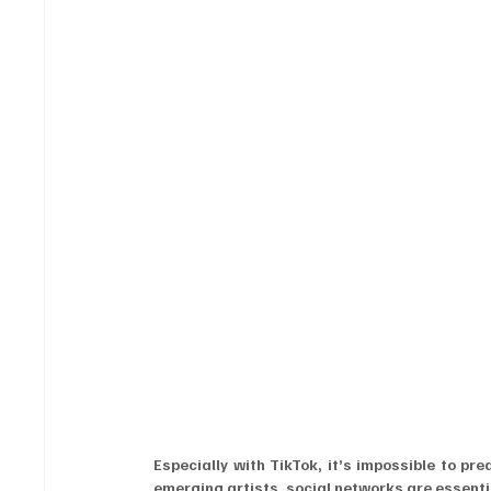
Especially with TikTok, it’s impossible to pr
emerging artists, social networks are essen