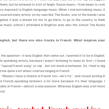
o them, but he listened to a lot of Anglo-Saxon music—from blues to rock 
ery exposed to English-language music. When I started making music, it 
iscovered many artists on my own like The Kooks, one of the bands I was 
and, it was a dream for me to go there, to go to the country, to think 
he music school I attended in Brighton was also the school The Kooks 
nglish, but there are also tracks in French. What inspires your 
lf the question—it was English that came out, I wanted it to be in English. 
ench-speaking artists, because I wasn’t listening to many at first—I found 
“typical French song” or rap… but not much in between. So, I had to dig 
me quite a lot when I started singing in French.
f, “Maybe I have a chance in French too—let’s try”, and I loved writing in 
hed French-speaking listeners a lot more because it’s their language. I 
cality in French—almost a new passion. Whereas English was a bit more 
ood.