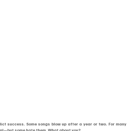
edict success. Some songs blow up after a year or two. For many 
tial—but some hate them. What about you?