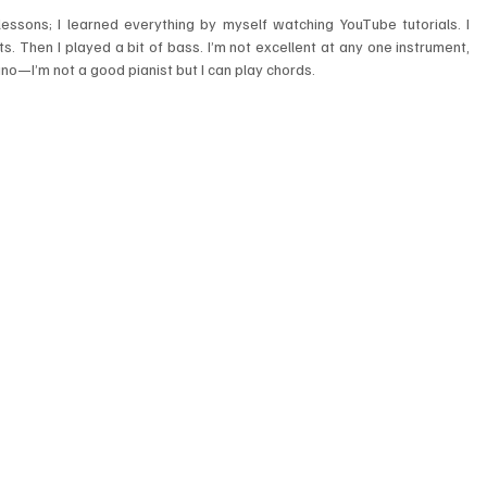
 lessons; I learned everything by myself watching YouTube tutorials. I 
s. Then I played a bit of bass. I’m not excellent at any one instrument, 
piano—I’m not a good pianist but I can play chords.