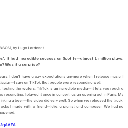
SOM, by Hugo Lardenet
’. It had incredible success on Spotify—almost 1 million plays. 
up? Was it a surprise?
ars. I don’t have crazy expectations anymore when I release music. I 
particular—I saw on TikTok that people were responding well.
, testing the waters. TikTok is an incredible media—it lets you reach a 
 resonating. I played it once in concert, as an opening act in Paris. My 
rinking a beer—the video did very well. So when we released the track, 
e tracks I made with a friend—Julie, a pianist and composer. We had no 
 happened.
dMqAAFA