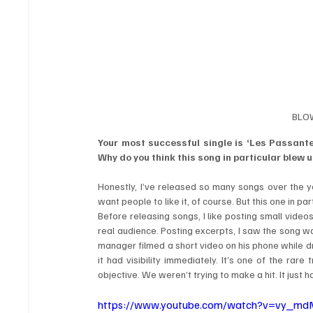
BLOW
Your most successful single is ‘Les Passantes
Why do you think this song in particular blew 
Honestly, I’ve released so many songs over the ye
want people to like it, of course. But this one in 
Before releasing songs, I like posting small videos
real audience. Posting excerpts, I saw the song was
manager filmed a short video on his phone while d
it had visibility immediately. It’s one of the rar
objective. We weren’t trying to make a hit. It just
https://www.youtube.com/watch?v=vy_m