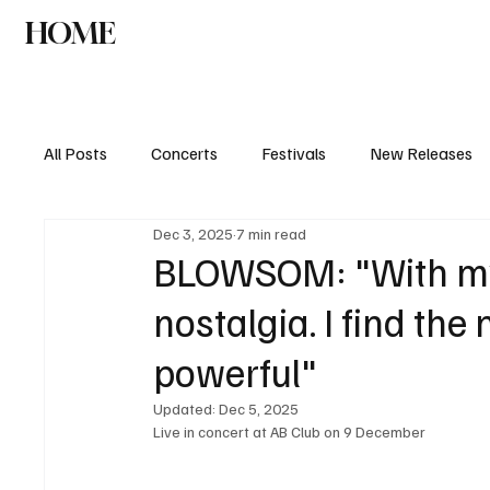
HOME
NEWS
AGENDA
INTERVIEW
All Posts
Concerts
Festivals
New Releases
Dec 3, 2025
7 min read
BLOWSOM: "With my m
nostalgia. I find the
powerful"
Updated:
Dec 5, 2025
Live in concert at AB Club on 9 December