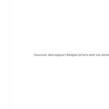
Discover and support Belgian artists with our playli