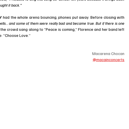
ought it back.”
' 
had the whole arena bouncing, phones put away. Before closing with 
pells… and some of them were really bad and became true. But if there is one 
 the crowd sang along to “Peace is coming,” Florence and her band left 
ge: “Choose Love.”
Macarena Chocan
@macainconcerts