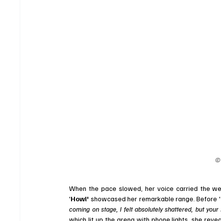
©
When the pace slowed, her voice carried the wei
'
Howl' 
showcased her remarkable range. Before '
coming on stage, I felt absolutely shattered, but your
which lit up the arena with phone lights, she revea