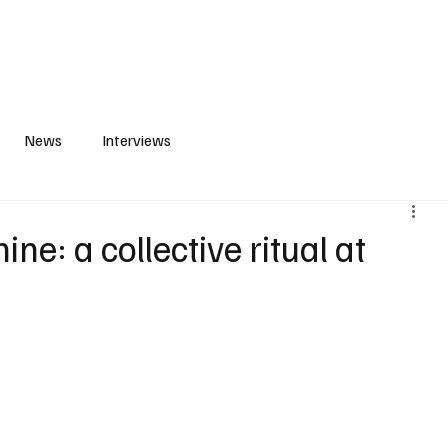
S
PLAYLIST
ABOUT
CONTACT
News
Interviews
ne: a collective ritual at