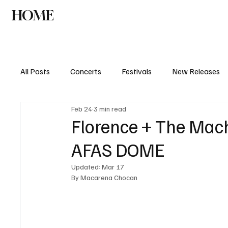
HOME
NEWS
AGENDA
INTERVIEW
All Posts
Concerts
Festivals
New Releases
Feb 24
3 min read
Florence + The Machi
AFAS DOME
Updated:
Mar 17
By Macarena Chocan