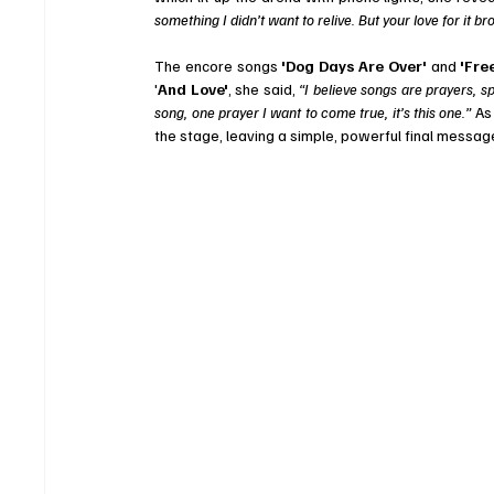
something I didn’t want to relive. But your love for it br
The encore songs 
'Dog Days Are Over' 
and
 'Free
'
And Love'
, she said, 
“I believe songs are prayers, s
song, one prayer I want to come true, it’s this one.”
 As
the stage, leaving a simple, powerful final messa