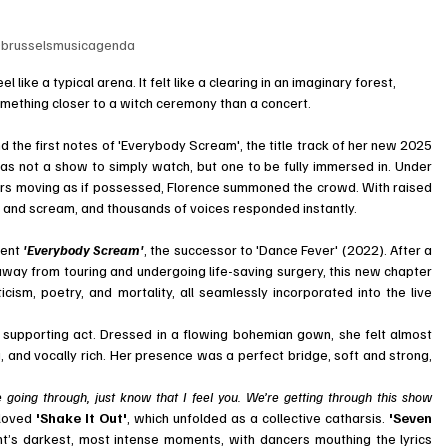
brusselsmusicagenda
like a typical arena. It felt like a clearing in an imaginary forest, 
mething closer to a witch ceremony than a concert.
he first notes of 'Everybody Scream', the title track of her new 2025 
was not a show to simply watch, but one to be fully immersed in. Under 
ers moving as if possessed, Florence summoned the crowd. With raised 
, and scream, and thousands of voices responded instantly.
ent 
'Everybody Scream'
, the successor to 'Dance Fever' (2022). After a 
 away from touring and undergoing life-saving surgery, this new chapter 
icism, poetry, and mortality, all seamlessly incorporated into the live 
supporting act. Dressed in a flowing bohemian gown, she felt almost 
ng, and vocally rich. Her presence was a perfect bridge, soft and strong, 
oing through, just know that I feel you. We’re getting through this show 
loved 
'Shake It Out'
, which unfolded as a collective catharsis. 
'Seven 
ht’s darkest, most intense moments, with dancers mouthing the lyrics 