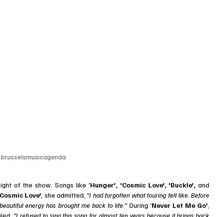
 
brusselsmusicagenda
ght of the show. Songs like '
Hunger', 'Cosmic Love', 'Buckle',
 and 
Cosmic Love'
, she admitted, 
“I had forgotten what touring felt like. Before 
 beautiful energy has brought me back to life.” 
During '
Never Let Me Go'
, 
led, 
“I refused to sing this song for almost ten years because it brings back 