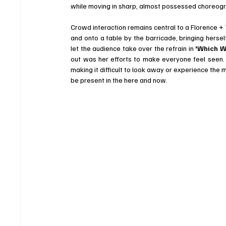
while moving in sharp, almost possessed choreog
Crowd interaction remains central to a Florence +
and onto a table by the barricade, bringing hersel
let the audience take over the refrain in 
'Which W
out was her efforts to make everyone feel seen. 
making it difficult to look away or experience the
be present in the here and now.