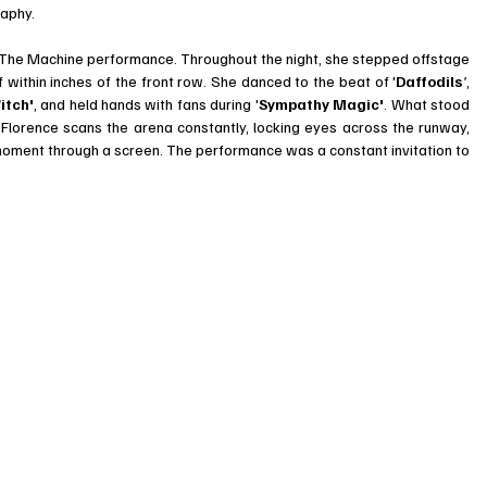
raphy.
 The Machine performance. Throughout the night, she stepped offstage 
f within inches of the front row. She danced to the beat of '
Daffodils
'
, 
itch'
, and held hands with fans during '
Sympathy Magic'
. What stood 
Florence scans the arena constantly, locking eyes across the runway, 
 moment through a screen. The performance was a constant invitation to 