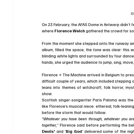
©
On 23 February, the AFAS Dome in Antwerp didn’t feel 
where 
Florence Welch
 gathered the crowd for so
From the moment she stepped onto the runway and t
album, filled the space, the tone was clear: this 
blinding white lights and surrounded by four danc
hands, she urged the audience to jump, sing, move
Florence + The Machine arrived in Belgium to pres
difficult couple of years, which included stepping
leans into themes of witchcraft, folk horror, myst
show.
Scottish singer-songwriter Paris Paloma was the 
like Florence’s musical niece: ethereal, folk-leani
before the storm that would follow.
“Whatever you have been through, whatever you are g
together,
” Florence said before performing the be
Devils'
 and '
Big God
'
 delivered some of the nig