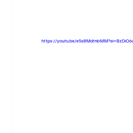
https://youtu.be/e5s8MdtnbMM?si=BzDiO