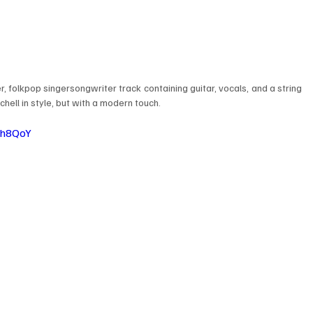
er, folkpop singersongwriter track containing guitar, vocals, and a string 
chell in style, but with a modern touch.
Gh8QoY