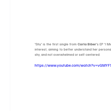
'Shy' is the first single from 
Carla Biber
's EP 'I M
interest, aiming to better understand her personal
shy, and not overwhelmed or self-centered. 
https://www.youtube.com/watch?v=vGMYF