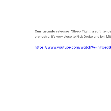
Cantavanda
 releases  'Sleep Tight', a soft, tend
orchestra. It's very close to Nick Drake and Joni Mit
https://www.youtube.com/watch?v=hFUed