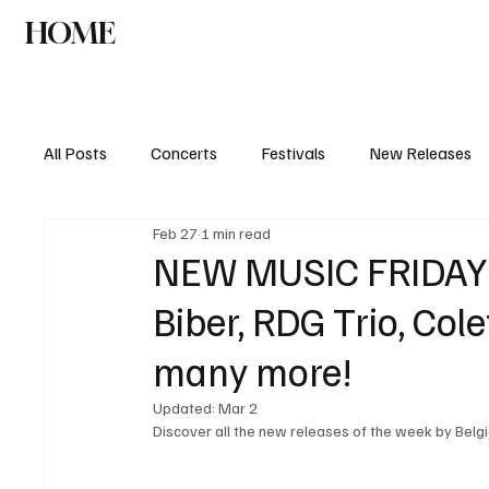
HOME
NEWS
AGENDA
INTERVIEW
All Posts
Concerts
Festivals
New Releases
Feb 27
1 min read
NEW MUSIC FRIDAY: 
Biber, RDG Trio, Co
many more!
Updated:
Mar 2
Discover all the new releases of the week by Belgia