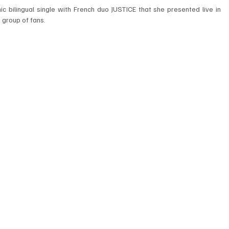
c bilingual single with French duo JUSTICE that she presented live in 
 group of fans. 