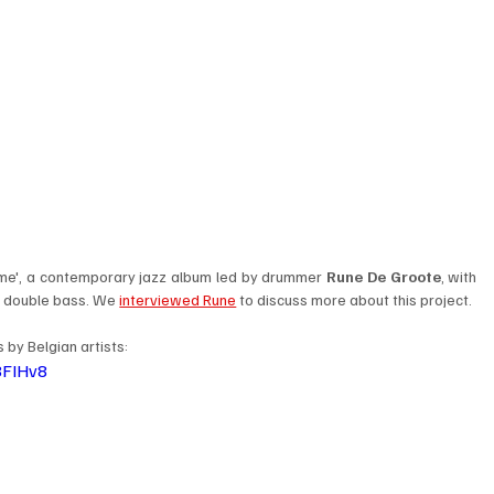
ame', a contemporary jazz album led by drummer 
Rune De Groote
, with 
n double bass. We 
interviewed Rune
 to discuss more about this project. 
by Belgian artists: 
8FIHv8