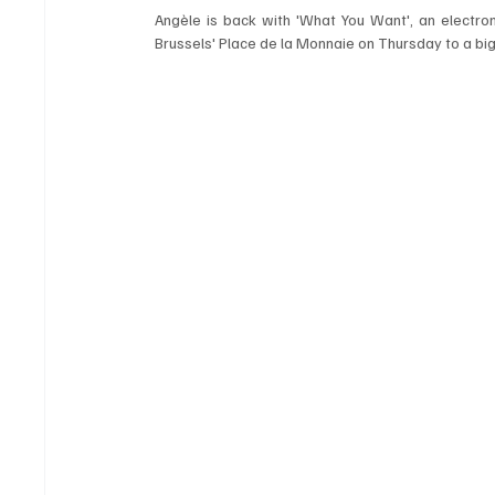
Angèle is back with 'What You Want', an electroni
Brussels' Place de la Monnaie on Thursday to a big