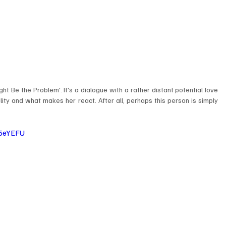
ight Be the Problem'. It's a dialogue with a rather distant potential love 
ity and what makes her react. After all, perhaps this person is simply 
5eYEFU