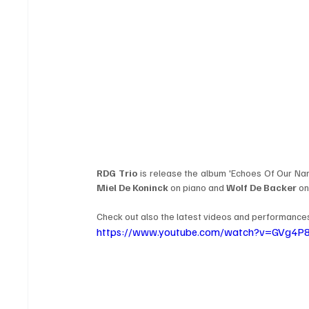
RDG Trio
 is release the album 'Echoes Of Our N
Miel De Koninck
 on piano and 
Wolf De Backer
 o
Check out also the latest videos and performances 
https://www.youtube.com/watch?v=GVg4P