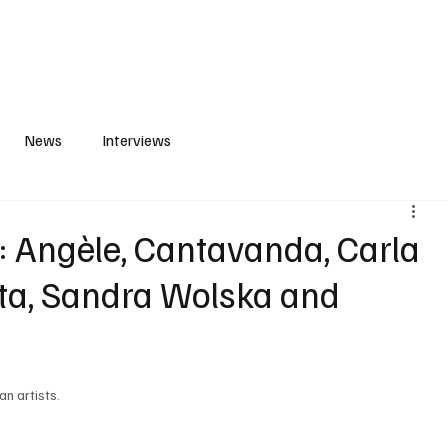
S
PLAYLIST
ABOUT
CONTACT
News
Interviews
Angèle, Cantavanda, Carla
leta, Sandra Wolska and
n artists. 