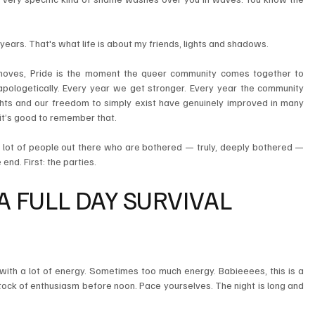
 years. That's what life is about my friends, lights and shadows.
moves, Pride is the moment the queer community comes together to 
apologetically. Every year we get stronger. Every year the community 
ghts and our freedom to simply exist have genuinely improved in many 
, it’s good to remember that.
 a lot of people out there who are bothered — truly, deeply bothered — 
end. First: the parties.
A FULL DAY SURVIVAL 
with a lot of energy. Sometimes too much energy. Babieeees, this is a 
tock of enthusiasm before noon. Pace yourselves. The night is long and 