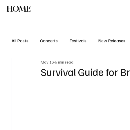
HOME
NEWS
AGENDA
INTERVIEW
All Posts
Concerts
Festivals
New Releases
May 13
6 min read
Survival Guide for B