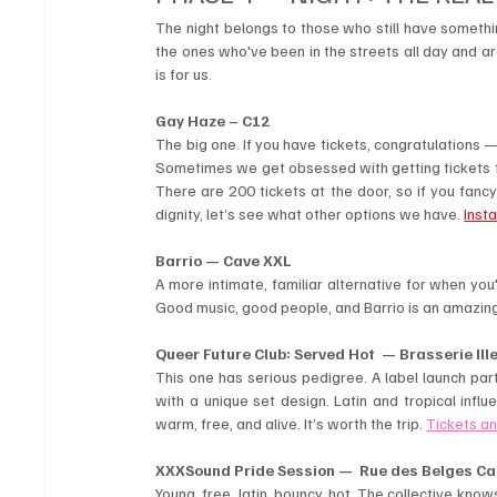
The night belongs to those who still have somethin
the ones who've been in the streets all day and a
is for us.
Gay Haze – C12
The big one. If you have tickets, congratulations — y
Sometimes we get obsessed with getting tickets for 
There are 200 tickets at the door, so if you fanc
dignity, let’s see what other options we have. 
Inst
Barrio — Cave XXL
A more intimate, familiar alternative for when yo
Good music, good people, and Barrio is an amazing
Queer Future Club: Served Hot  — Brasserie Ill
This one has serious pedigree. A label launch party
with a unique set design. Latin and tropical infl
warm, free, and alive. It’s worth the trip. 
Tickets an
XXXSound Pride Session —  Rue des Belges Ca
Young, free, latin, bouncy, hot. The collective know