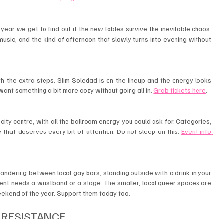
year we get to find out if the new tables survive the inevitable chaos. 
usic, and the kind of afternoon that slowly turns into evening without 
th the extra steps. Slim Soledad is on the lineup and the energy looks 
want something a bit more cozy without going all in. 
Grab tickets here
.
 city centre, with all the ballroom energy you could ask for. Categories, 
 that deserves every bit of attention. Do not sleep on this. 
Event info 
ndering between local gay bars, standing outside with a drink in your 
t needs a wristband or a stage. The smaller, local queer spaces are 
eekend of the year. Support them today too.
 RESISTANCE 