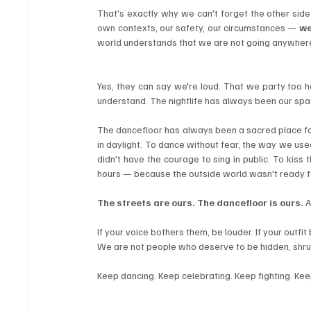
That's exactly why we can't forget the other side 
own contexts, our safety, our circumstances — 
we
world understands that we are not going anywher
Yes, they can say we're loud. That we party too h
understand. The nightlife has always been our space
The dancefloor has always been a sacred place for
in daylight. To dance without fear, the way we used
didn't have the courage to sing in public. To kiss 
hours — because the outside world wasn't ready fo
The streets are ours. The dancefloor is ours.
 
If your voice bothers them, be louder. If your outfit
We are not people who deserve to be hidden, shru
Keep dancing. Keep celebrating. Keep fighting. Ke