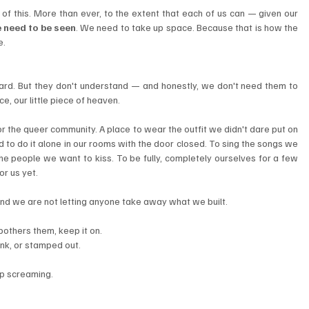
of this. More than ever, to the extent that each of us can — given our 
 need to be seen
. We need to take up space. Because that is how the 
e.
ard. But they don't understand — and honestly, we don't need them to 
, our little piece of heaven.
 the queer community. A place to wear the outfit we didn't dare put on 
 to do it alone in our rooms with the door closed. To sing the songs we 
the people we want to kiss. To be fully, completely ourselves for a few 
r us yet.
And we are not letting anyone take away what we built.
 bothers them, keep it on.
nk, or stamped out.
ep screaming.