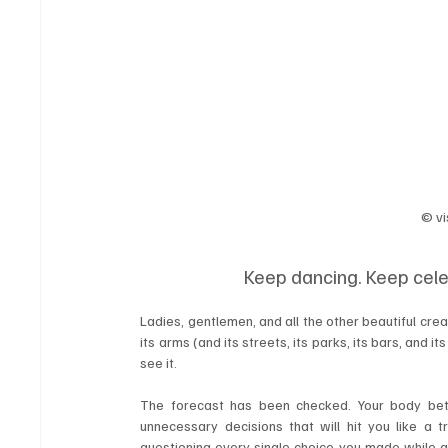
© vi
Keep dancing. Keep cele
Ladies, gentlemen, and all the other beautiful cre
its arms (and its streets, its parks, its bars, and its 
see it.
The forecast has been checked. Your body bet
unnecessary decisions that will hit you like a 
questioning every single choice you made while a