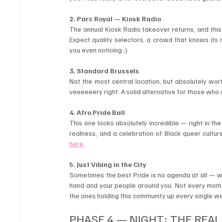
2. Parc Royal — Kiosk Radio
The annual Kiosk Radio takeover returns, and this 
Expect quality selectors, a crowd that knows its m
you even noticing ;)
3. Standard Brussels
Not the most central location, but absolutely wor
veeeeeery right. A solid alternative for those who 
4. Afro Pride Ball
This one looks absolutely incredible — right in the
realness, and a celebration of Black queer culture
here
.
5. Just Vibing in the City
Sometimes the best Pride is no agenda at all — wa
hand and your people around you. Not every momen
the ones holding this community up every single w
PHASE 4 — NIGHT: THE REAL