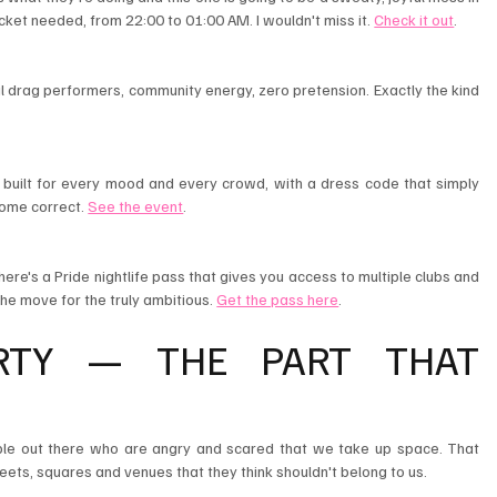
ticket needed, from 22:00 to 01:00 AM. I wouldn't miss it. 
Check it out
.
 drag performers, community energy, zero pretension. Exactly the kind 
t built for every mood and every crowd, with a dress code that simply 
ome correct. 
See the event
.
here's a Pride nightlife pass that gives you access to multiple clubs and 
the move for the truly ambitious. 
Get the pass here
.
RTY — THE PART THAT 
ople out there who are angry and scared that we take up space. That 
treets, squares and venues that they think shouldn't belong to us.