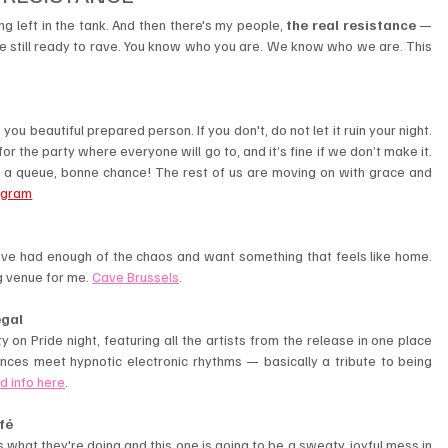
g left in the tank. And then there's my people, 
the real resistance
 — 
re still ready to rave. You know who you are. We know who we are. This 
ou beautiful prepared person. If you don't, do not let it ruin your night. 
the party where everyone will go to, and it’s fine if we don’t make it. 
y a queue, bonne chance! The rest of us are moving on with grace and 
agram
u've had enough of the chaos and want something that feels like home. 
 venue for me. 
Cave Brussels
.
egal
 on Pride night, featuring all the artists from the release in one place 
uences meet hypnotic electronic rhythms — basically a tribute to being 
d info here
.
fé
s what they're doing and this one is going to be a sweaty, joyful mess in 