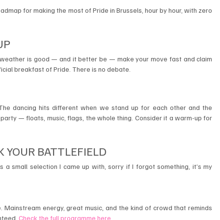
roadmap for making the most of Pride in Brussels, hour by hour, with zero 
UP 
e weather is good — and it better be — make your move fast and claim 
ficial breakfast of Pride. There is no debate.
 The dancing hits different when we stand up for each other and the 
party — floats, music, flags, the whole thing. Consider it a warm-up for 
K YOUR BATTLEFIELD 
s a small selection I came up with, sorry if I forgot something, it’s my 
. Mainstream energy, great music, and the kind of crowd that reminds 
nteed. 
Check the full programme here
.