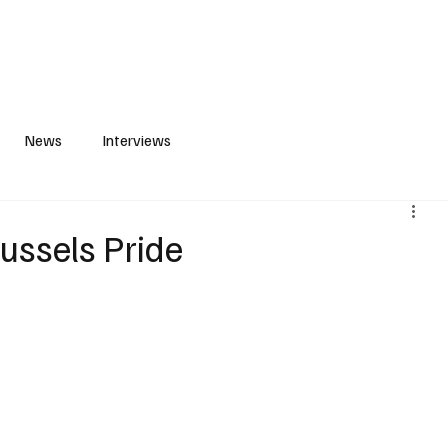
S
PLAYLIST
ABOUT
CONTACT
News
Interviews
russels Pride