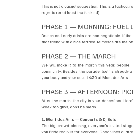
This is not a casual suggestion. This is a tactical 
regrets (or at least the fun kind).
PHASE 1 — MORNING: FUEL 
Brunch and early drinks are non-negotiable. If th
that friend with a nice terrace. Mimosas are the of
PHASE 2 — THE MARCH 
We will make it to the march this year, people.
community. Besides, the parade itself is already a 
your body and your soul. 14:30 at Mont des Arts.
PHASE 3 — AFTERNOON: PIC
After the march, the city is your dancefloor. Here’
week too guys, don’t be mean.
1. Mont des Arts — Concerts & DJ Sets
The big, crowd-pleasing, everyone's-invited stage
you Pride really is for everyone. Good vibes guara