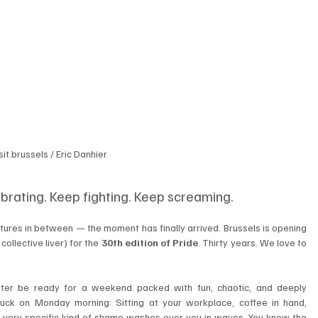
sit.brussels / Eric Danhier
brating. Keep fighting. Keep screaming.
atures in between — the moment has finally arrived. Brussels is opening 
collective liver) for the 
30th edition of Pride
. Thirty years. We love to 
ter be ready for a weekend packed with fun, chaotic, and deeply 
truck on Monday morning: Sitting at your workplace, coffee in hand, 
 very specific kind of shame washes over you in waves. You know the 