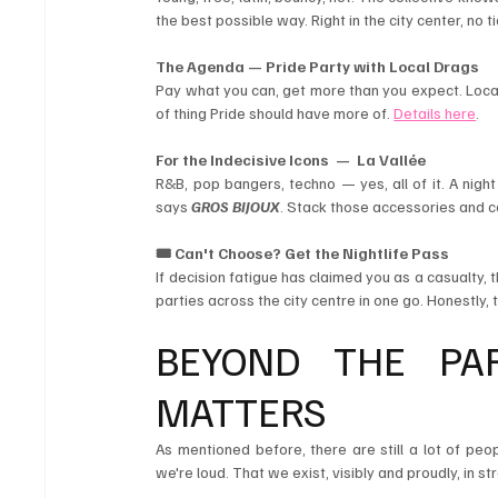
the best possible way. Right in the city center, no 
The Agenda — Pride Party with Local Drags
Pay what you can, get more than you expect. Local
of thing Pride should have more of. 
Details here
.
For the Indecisive Icons  — 
La Vallée
R&B, pop bangers, techno — yes, all of it. A nigh
says 
GROS BIJOUX
. Stack those accessories and c
🎟️ Can't Choose? Get the Nightlife Pass
If decision fatigue has claimed you as a casualty, t
parties across the city centre in one go. Honestly, 
BEYOND THE PA
MATTERS 
As mentioned before, there are still a lot of pe
we're loud. That we exist, visibly and proudly, in s