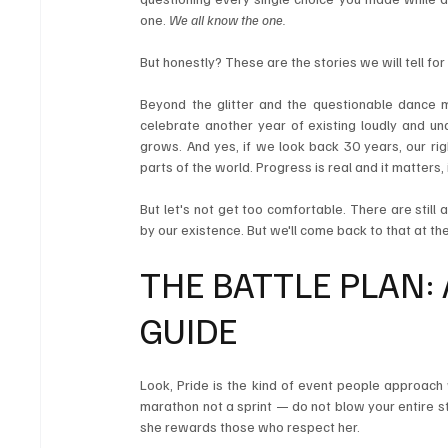
one. 
We all know the one.
But honestly? These are the stories we will tell for
Beyond the glitter and the questionable dance 
celebrate another year of existing loudly and un
grows. And yes, if we look back 30 years, our ri
parts of the world. Progress is real and it matters
But let's not get too comfortable. There are still
by our existence. But we'll come back to that at the 
THE BATTLE PLAN: 
GUIDE
Look, Pride is the kind of event people approach 
marathon not a sprint — do not blow your entire s
she rewards those who respect her.