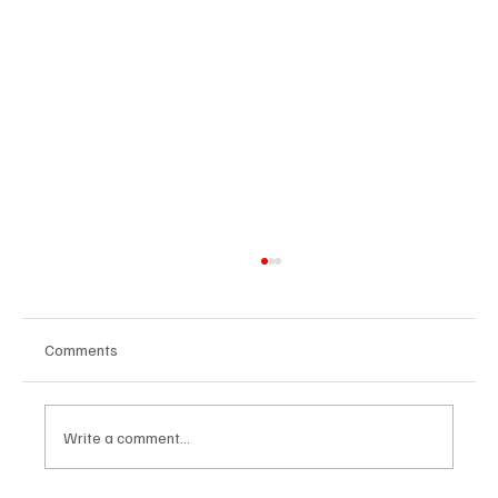
Comments
Write a comment...