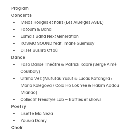
Program
Concerts
Mélos Rouges et noirs (Les AlBelges ASBL)
Fatoum & Band
Esma’s Band Next Generation
KOSMO SOUND feat. Imane Guemssy
Dj set Bushra C’toù
Dance
Faso Danse Théâtre & Patrick Kabré (Serge Aimé 
Coulibaly)
Ultima Vez (Mufutau Yusuf & Lucas Katangila / 
Maria Kolegova / Cola Ho Lok Yee & Hakim Abdou 
Mlanao)
Collectif Freestyle Lab – Battles et shows
Poetry
Lisette Ma Neza
Yousra Dahry
Choir