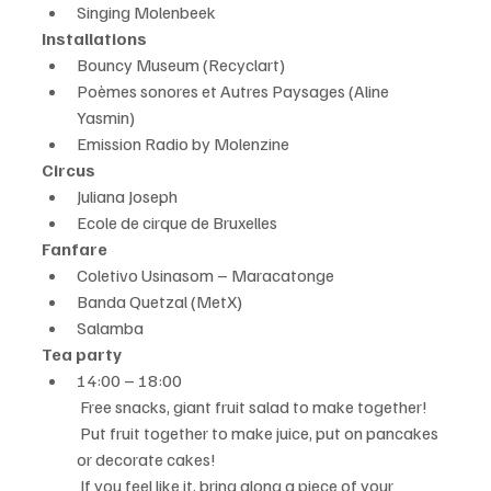
Singing Molenbeek
Installations
Bouncy Museum (Recyclart)
Poèmes sonores et Autres Paysages (Aline 
Yasmin)
Emission Radio by Molenzine
Circus
Juliana Joseph
Ecole de cirque de Bruxelles
Fanfare
Coletivo Usinasom – Maracatonge
Banda Quetzal (MetX)
Salamba
Tea party
14:00 – 18:00
 Free snacks, giant fruit salad to make together!
 Put fruit together to make juice, put on pancakes 
or decorate cakes!
 If you feel like it, bring along a piece of your 