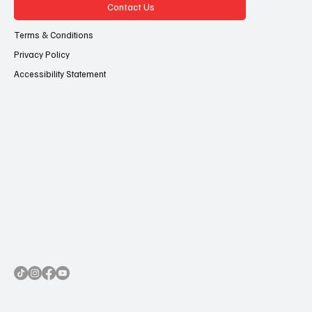
Contact Us
Terms & Conditions
Privacy Policy
Accessibility Statement