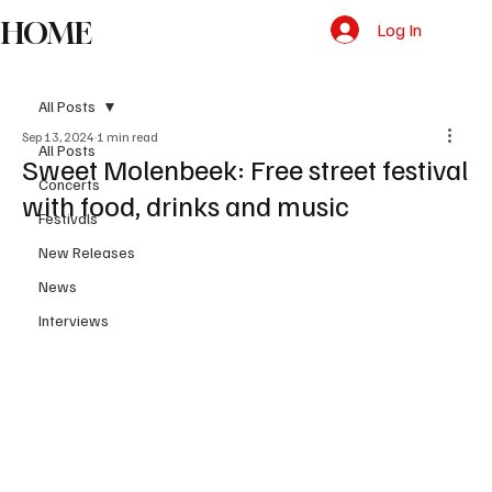
HOME
Log In
All Posts
Sep 13, 2024
1 min read
All Posts
Sweet Molenbeek: Free street festival
Concerts
with food, drinks and music
Festivals
New Releases
News
Interviews