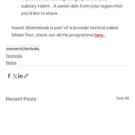
culinary talent… A sweet dish from your region that 
you’d like to share.
Sweet Molembeek is part of a broader festival called 
Molen Fest, check out all the programme 
here. 
concerts
festivals
Festivals
News
Recent Posts
See All