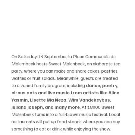
On Saturday 14 September, la Place Communale de 
Molembeek hosts Sweet Molenbeek, an elaborate tea 
party, where you can make and share cakes, pastries, 
waffles or fruit salads. Meanwhile, guests are treated 
to a varied family program, including 
dance, poetry, 
circus acts and live music from artists like Aline 
Yasmin, Lisette Ma Neza, Wim Vandekeybus, 
Juliana Joseph, and many more
. At 18h00 Sweet 
Molenbeek turns into a full-blown music festival. Local 
restaurants will put up food stands where you can buy 
something to eat or drink while enjoying the show.