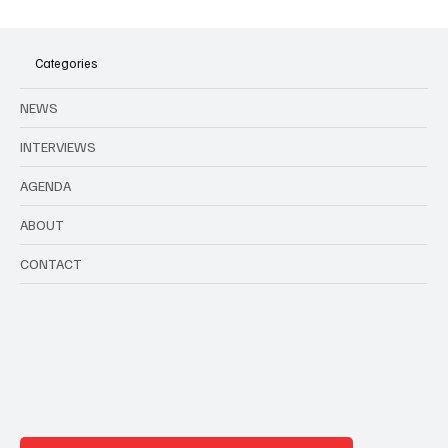
Agenda to all music events in Brussels and
Belgium in August
Categories
NEWS
INTERVIEWS
AGENDA
ABOUT
CONTACT